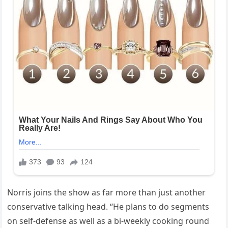
Norris joins the show as far more than just another
conservative talking head. “He plans to do segments
on self-defense as well as a bi-weekly cooking round