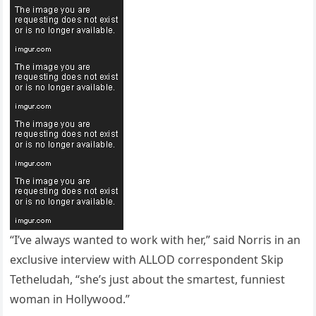
“I’ve always wanted to work with her,” said Norris in an
exclusive interview with ALLOD correspondent Skip
Tetheludah, “she’s just about the smartest, funniest
woman in Hollywood.”