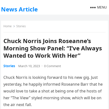
MENU
News Article
Home
Stories
Chuck Norris Joins Roseanne’s
Morning Show Panel: “I’ve Always
Wanted to Work With Her”
Stories
March 10, 2023
·
0 Comment
Chuck Norris is looking forward to his new gig. Just
yesterday, he happily informed Roseanne Barr that he
would love to take a shot at being one of the hosts of
her “The View” styled morning show, which will be on
the air next fall.