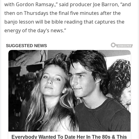
with Gordon Ramsay.,” said producer Joe Barron, “and
then on Thursdays the final five minutes after the
banjo lesson will be bible reading that captures the
energy of the day’s news.”