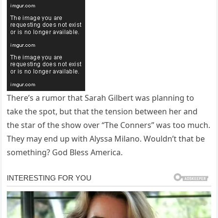
There’s a rumor that Sarah Gilbert was planning to
take the spot, but that the tension between her and
the star of the show over “The Conners” was too much.
They may end up with Alyssa Milano. Wouldn’t that be
something? God Bless America.