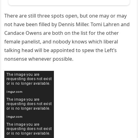
There are still three spots open, but one may or may
not have been filled by Dennis Miller. Tomi Lahren and
Candace Owens are both on the list for the other
female panelist, and nobody knows which liberal
talking head will be appointed to spew the Left’s
nonsense whenever possible.