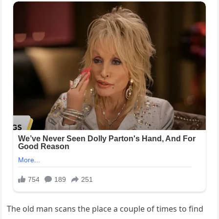
The old man scans the place a couple of times to find