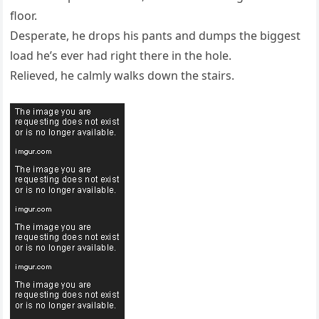
floor.
Desperate, he drops his pants and dumps the biggest
load he’s ever had right there in the hole.
Relieved, he calmly walks down the stairs.