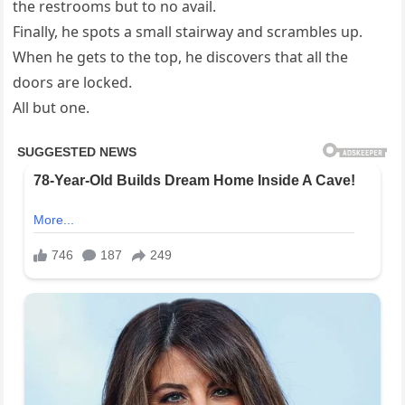
the restrooms but to no avail.
Finally, he spots a small stairway and scrambles up.
When he gets to the top, he discovers that all the
doors are locked.
All but one.