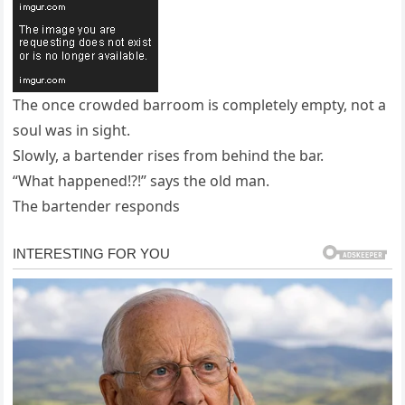
The once crowded barroom is completely empty, not a
soul was in sight.
Slowly, a bartender rises from behind the bar.
“What happened!?!” says the old man.
The bartender responds