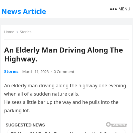
MENU
News Article
Home
Stories
An Elderly Man Driving Along The
Highway.
Stories
March 11, 2023
·
0 Comment
An elderly man driving along the highway one evening
when all of a sudden nature calls.
He sees a little bar up the way and he pulls into the
parking lot.