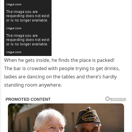
When he gets inside, he finds the place is packed!
The bar is crowded with people trying to get drinks,
ladies are dancing on the tables and there’s hardly
standing room anywhere.