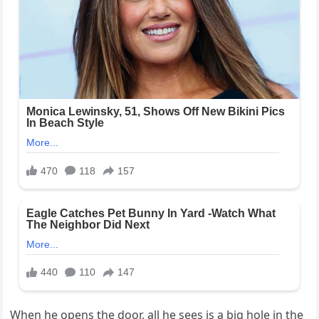
When he opens the door, all he sees is a big hole in the