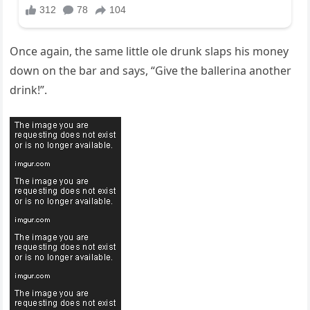
Once again, the same little ole drunk slaps his money
down on the bar and says, “Give the ballerina another
drink!”.