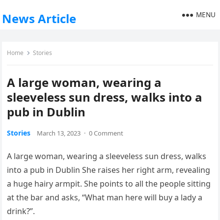
MENU
News Article
Home
Stories
A large woman, wearing a
sleeveless sun dress, walks into a
pub in Dublin
Stories
March 13, 2023
·
0 Comment
A large woman, wearing a sleeveless sun dress, walks
into a pub in Dublin She raises her right arm, revealing
a huge hairy armpit. She points to all the people sitting
at the bar and asks, “What man here will buy a lady a
drink?”.