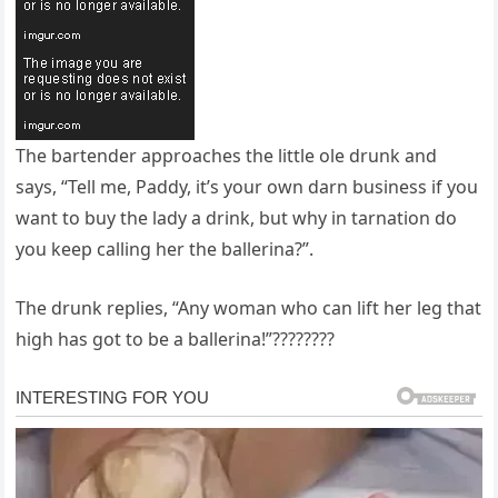
The bartender approaches the little ole drunk and
says, “Tell me, Paddy, it’s your own darn business if you
want to buy the lady a drink, but why in tarnation do
you keep calling her the ballerina?”.
The drunk replies, “Any woman who can lift her leg that
high has got to be a ballerina!”????????