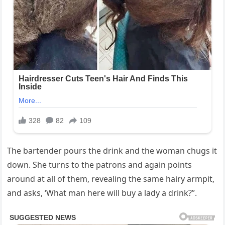
The bartender pours the drink and the woman chugs it
down. She turns to the patrons and again points
around at all of them, revealing the same hairy armpit,
and asks, ‘What man here will buy a lady a drink?”.