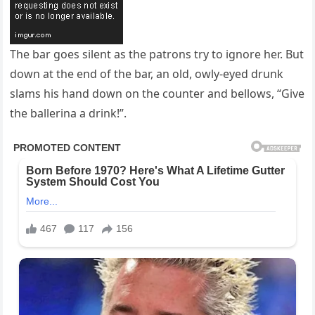
The bar goes silent as the patrons try to ignore her. But
down at the end of the bar, an old, owly-eyed drunk
slams his hand down on the counter and bellows, “Give
the ballerina a drink!”.