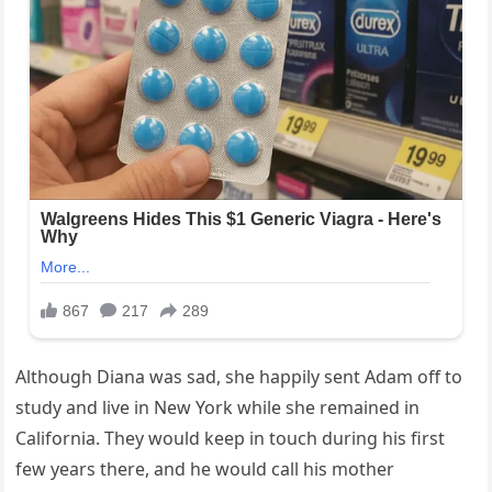
Although Diana was sad, she happily sent Adam off to
study and live in New York while she remained in
California. They would keep in touch during his first
few years there, and he would call his mother