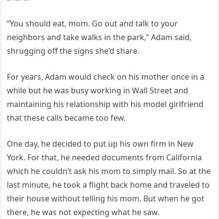
“You should eat, mom. Go out and talk to your
neighbors and take walks in the park,” Adam said,
shrugging off the signs she’d share.
For years, Adam would check on his mother once in a
while but he was busy working in Wall Street and
maintaining his relationship with his model girlfriend
that these calls became too few.
One day, he decided to put up his own firm in New
York. For that, he needed documents from California
which he couldn’t ask his mom to simply mail. So at the
last minute, he took a flight back home and traveled to
their house without telling his mom. But when he got
there, he was not expecting what he saw.