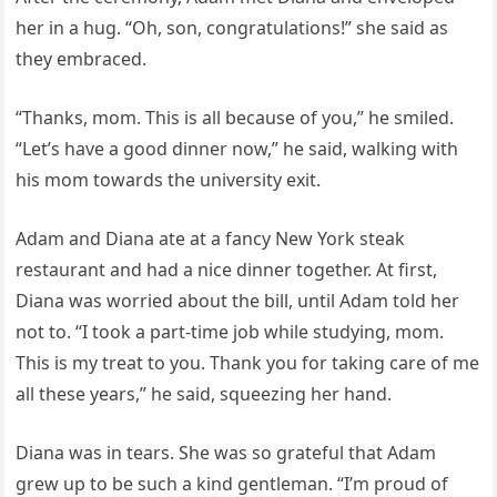
her in a hug. “Oh, son, congratulations!” she said as
they embraced.
“Thanks, mom. This is all because of you,” he smiled.
“Let’s have a good dinner now,” he said, walking with
his mom towards the university exit.
Adam and Diana ate at a fancy New York steak
restaurant and had a nice dinner together. At first,
Diana was worried about the bill, until Adam told her
not to. “I took a part-time job while studying, mom.
This is my treat to you. Thank you for taking care of me
all these years,” he said, squeezing her hand.
Diana was in tears. She was so grateful that Adam
grew up to be such a kind gentleman. “I’m proud of