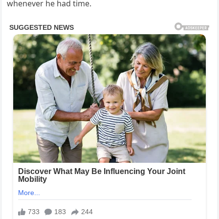
whenever he had time.