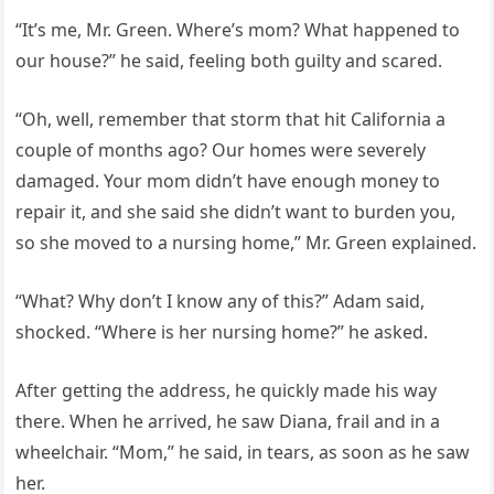
“It’s me, Mr. Green. Where’s mom? What happened to
our house?” he said, feeling both guilty and scared.
“Oh, well, remember that storm that hit California a
couple of months ago? Our homes were severely
damaged. Your mom didn’t have enough money to
repair it, and she said she didn’t want to burden you,
so she moved to a nursing home,” Mr. Green explained.
“What? Why don’t I know any of this?” Adam said,
shocked. “Where is her nursing home?” he asked.
After getting the address, he quickly made his way
there. When he arrived, he saw Diana, frail and in a
wheelchair. “Mom,” he said, in tears, as soon as he saw
her.