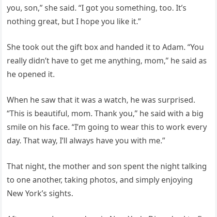
you, son,” she said. “I got you something, too. It’s
nothing great, but I hope you like it.”
She took out the gift box and handed it to Adam. “You
really didn’t have to get me anything, mom,” he said as
he opened it.
When he saw that it was a watch, he was surprised.
“This is beautiful, mom. Thank you,” he said with a big
smile on his face. “I’m going to wear this to work every
day. That way, I’ll always have you with me.”
That night, the mother and son spent the night talking
to one another, taking photos, and simply enjoying
New York’s sights.