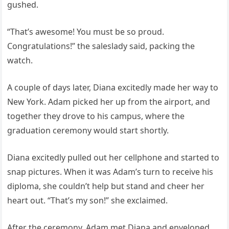
gushed.
“That’s awesome! You must be so proud.
Congratulations!” the saleslady said, packing the
watch.
A couple of days later, Diana excitedly made her way to
New York. Adam picked her up from the airport, and
together they drove to his campus, where the
graduation ceremony would start shortly.
Diana excitedly pulled out her cellphone and started to
snap pictures. When it was Adam’s turn to receive his
diploma, she couldn’t help but stand and cheer her
heart out. “That’s my son!” she exclaimed.
After the ceremony, Adam met Diana and enveloped