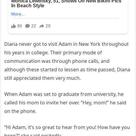
Diana never got to visit Adam in New York throughout
his years in college. Their primary mode of
communication was through phone calls, and
although these started to lessen as time passed, Diana
still appreciated them very much.
When Adam was set to graduate from university, he
called his mom to invite her over. “Hey, mom!” he said
on the phone.
“Hi Adam, it’s so great to hear from you! How have you
been?” she said excitedly.