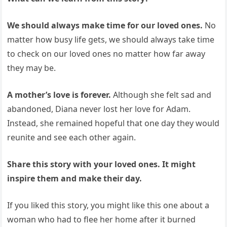
We should always make time for our loved ones.
No
matter how busy life gets, we should always take time
to check on our loved ones no matter how far away
they may be.
A mother’s love is forever.
Although she felt sad and
abandoned, Diana never lost her love for Adam.
Instead, she remained hopeful that one day they would
reunite and see each other again.
Share this story with your loved ones. It might
inspire them and make their day.
If you liked this story, you might like this one about a
woman who had to flee her home after it burned