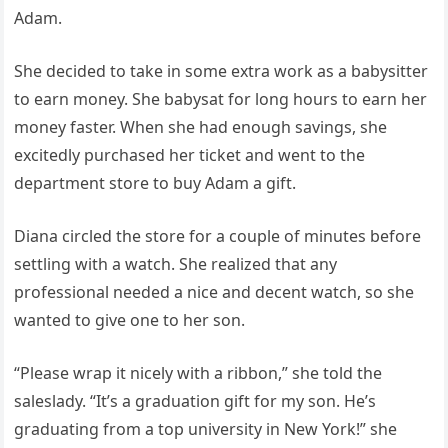
Adam.
She decided to take in some extra work as a babysitter
to earn money. She babysat for long hours to earn her
money faster. When she had enough savings, she
excitedly purchased her ticket and went to the
department store to buy Adam a gift.
Diana circled the store for a couple of minutes before
settling with a watch. She realized that any
professional needed a nice and decent watch, so she
wanted to give one to her son.
“Please wrap it nicely with a ribbon,” she told the
saleslady. “It’s a graduation gift for my son. He’s
graduating from a top university in New York!” she