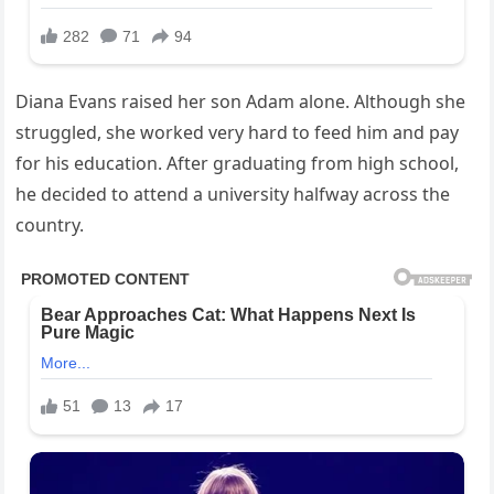
Diana Evans raised her son Adam alone. Although she
struggled, she worked very hard to feed him and pay
for his education. After graduating from high school,
he decided to attend a university halfway across the
country.