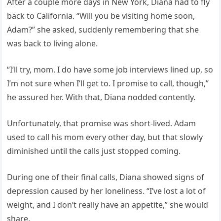
After a couple more days in New York, Diana had to fly
back to California. “Will you be visiting home soon,
Adam?” she asked, suddenly remembering that she
was back to living alone.
“I’ll try, mom. I do have some job interviews lined up, so
I’m not sure when I’ll get to. I promise to call, though,”
he assured her. With that, Diana nodded contently.
Unfortunately, that promise was short-lived. Adam
used to call his mom every other day, but that slowly
diminished until the calls just stopped coming.
During one of their final calls, Diana showed signs of
depression caused by her loneliness. “I’ve lost a lot of
weight, and I don’t really have an appetite,” she would
share.