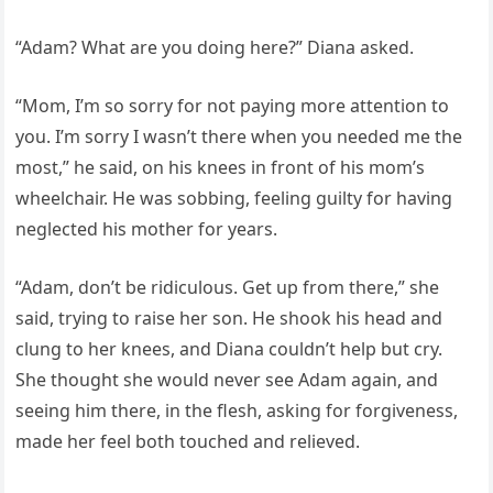
“Adam? What are you doing here?” Diana asked.
“Mom, I’m so sorry for not paying more attention to
you. I’m sorry I wasn’t there when you needed me the
most,” he said, on his knees in front of his mom’s
wheelchair. He was sobbing, feeling guilty for having
neglected his mother for years.
“Adam, don’t be ridiculous. Get up from there,” she
said, trying to raise her son. He shook his head and
clung to her knees, and Diana couldn’t help but cry.
She thought she would never see Adam again, and
seeing him there, in the flesh, asking for forgiveness,
made her feel both touched and relieved.