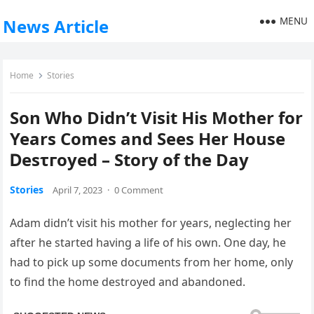
MENU
News Article
Home
Stories
Son Who Didn’t Visit His Mother for
Years Comes and Sees Her House
Ⅾеѕτгоуеԁ – Story of the Day
Stories
April 7, 2023
·
0 Comment
Adam didn’t visit his mother for years, neglecting her
after he started having a life of his own. One day, he
had to pick up some documents from her home, only
to find the home destroyed and abandoned.