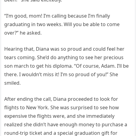
“I’m good, mom! I’m calling because I’m finally
graduating in two weeks. Will you be able to come
over?” he asked.
Hearing that, Diana was so proud and could feel her
tears coming. She’d do anything to see her precious
son march to get his diploma. “Of course, Adam. I’ll be
there. I wouldn’t miss it! I’m so proud of you!” She
smiled.
After ending the call, Diana proceeded to look for
flights to New York. She was surprised to see how
expensive the flights were, and she immediately
realized she didn’t have enough money to purchase a
round-trip ticket and a special graduation gift for