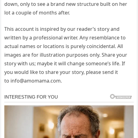
down, only to see a brand new structure built on her
lot a couple of months after.
This account is inspired by our reader’s story and
written by a professional writer. Any resemblance to
actual names or locations is purely coincidental. All
images are for illustration purposes only. Share your
story with us; maybe it will change someone’s life. If
you would like to share your story, please send it
to
info@amomama.com
.