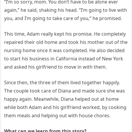
“I’m so sorry, mom. You don’t have to be alone ever
again,” he said, shaking his head. “I’m going to live with
you, and I’m going to take care of you,” he promised.
This time, Adam really kept his promise. He completely
repaired their old home and took his mother out of the
nursing home once it was completed. He also decided
to start his business in California instead of New York
and asked his girlfriend to move in with them.
Since then, the three of them lived together happily.
The couple took care of Diana and made sure she was
happy again. Meanwhile, Diana helped out at home
while both Adam and his girlfriend worked, by cooking
them meals and helping out with house chores.
What can we learn from this story?