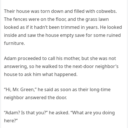
Their house was torn down and filled with cobwebs.
The fences were on the floor, and the grass lawn
looked as if it hadn’t been trimmed in years. He looked
inside and saw the house empty save for some ruined
furniture.
Adam proceeded to call his mother, but she was not
answering, so he walked to the next-door neighbor’s
house to ask him what happened.
“Hi, Mr. Green,” he said as soon as their long-time
neighbor answered the door.
“Adam? Is that you?” he asked. “What are you doing
here?”