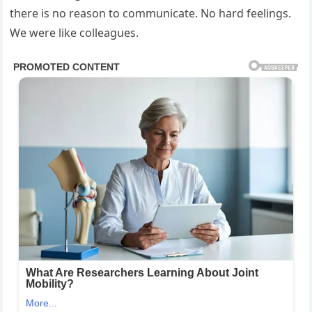
there is no reason to communicate. No hard feelings.
We were like colleagues.