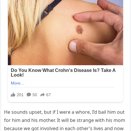
He sounds upset, but if I were a whore, I’d bail him out
for him and his mother. It will be strange with his mom
because we got involved in each other’s lives and now