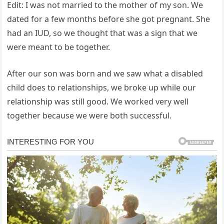
Edit: I was not married to the mother of my son. We
dated for a few months before she got pregnant. She
had an IUD, so we thought that was a sign that we
were meant to be together.
After our son was born and we saw what a disabled
child does to relationships, we broke up while our
relationship was still good. We worked very well
together because we were both successful.