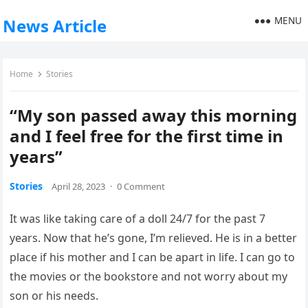
MENU
News Article
Home
Stories
“My son passed away this morning
and I feel free for the first time in
years”
Stories
April 28, 2023
·
0 Comment
It was like taking care of a doll 24/7 for the past 7
years. Now that he’s gone, I’m relieved. He is in a better
place if his mother and I can be apart in life. I can go to
the movies or the bookstore and not worry about my
son or his needs.