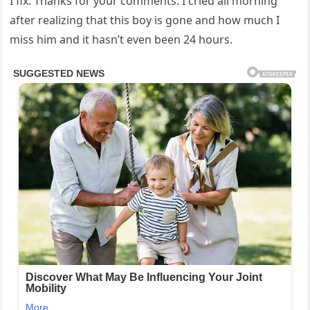
I fix. Thanks for your comments. I cried all morning
after realizing that this boy is gone and how much I
miss him and it hasn’t even been 24 hours.