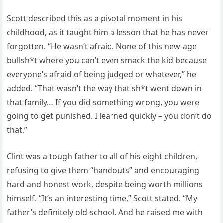
Scott described this as a pivotal moment in his
childhood, as it taught him a lesson that he has never
forgotten. “He wasn’t afraid. None of this new-age
bullsh*t where you can’t even smack the kid because
everyone’s afraid of being judged or whatever,” he
added. “That wasn’t the way that sh*t went down in
that family… If you did something wrong, you were
going to get punished. I learned quickly – you don’t do
that.”
Clint was a tough father to all of his eight children,
refusing to give them “handouts” and encouraging
hard and honest work, despite being worth millions
himself. “It’s an interesting time,” Scott stated. “My
father’s definitely old-school. And he raised me with