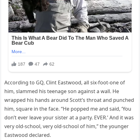
According to GQ, Clint Eastwood, all six-foot-one of
him, slammed his teenage son against a wall. He
wrapped his hands around Scott’s throat and punched
him, square in the face. “He popped me and said, ‘You
don’t ever leave your sister at a party. EVER.’ And it was
very old-school, very old-school of him,” the younger
Eastwood declared.