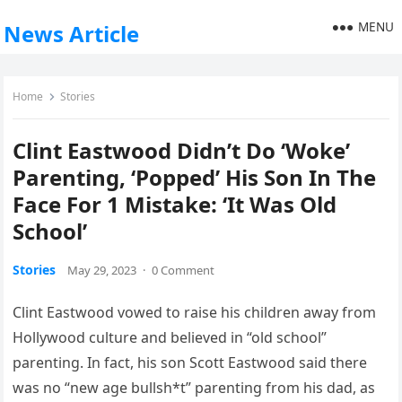
MENU
News Article
Home
Stories
Clint Eastwood Didn’t Do ‘Woke’
Parenting, ‘Popped’ His Son In The
Face For 1 Mistake: ‘It Was Old
School’
Stories
May 29, 2023
·
0 Comment
Clint Eastwood vowed to raise his children away from
Hollywood culture and believed in “old school”
parenting. In fact, his son Scott Eastwood said there
was no “new age bullsh*t” parenting from his dad, as