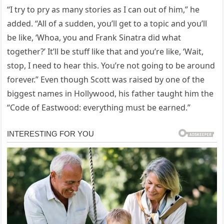
“I try to pry as many stories as I can out of him,” he
added. “All of a sudden, you’ll get to a topic and you’ll
be like, ‘Whoa, you and Frank Sinatra did what
together?’ It’ll be stuff like that and you’re like, ‘Wait,
stop, I need to hear this. You’re not going to be around
forever.” Even though Scott was raised by one of the
biggest names in Hollywood, his father taught him the
“Code of Eastwood: everything must be earned.”