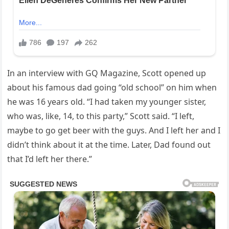
In an interview with GQ Magazine, Scott opened up
about his famous dad going “old school” on him when
he was 16 years old. “I had taken my younger sister,
who was, like, 14, to this party,” Scott said. “I left,
maybe to go get beer with the guys. And I left her and I
didn’t think about it at the time. Later, Dad found out
that I’d left her there.”