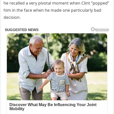
he recalled a very pivotal moment when Clint “popped”
him in the face when he made one particularly bad
decision.