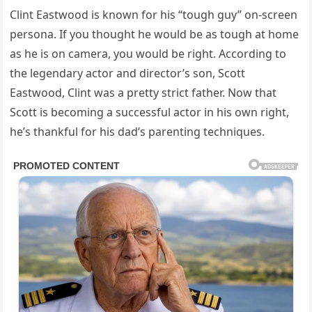
Clint Eastwood is known for his “tough guy” on-screen
persona. If you thought he would be as tough at home
as he is on camera, you would be right. According to
the legendary actor and director’s son, Scott
Eastwood, Clint was a pretty strict father. Now that
Scott is becoming a successful actor in his own right,
he’s thankful for his dad’s parenting techniques.