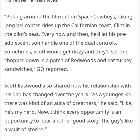
his father remain vivid.
“Poking around the film set on Space Cowboys; taking
long helicopter rides up the Californian coast, Clint in
the pilot’s seat. Every now and then, he’d let his pre-
adolescent son handle one of the dual controls.
Sometimes, Scott would get dizzy and they’d set the
chopper down in a patch of Redwoods and eat turkey
sandwiches,” GQ reported.
Scott Eastwood also shared how his relationship with
his dad has changed over the years. “As a younger kid,
there was kind of an aura of greatness,” he said. “Like,
he’s my hero. Now, I think every opportunity is an
opportunity to hear another good story. The guy’s like
a vault of stories.”