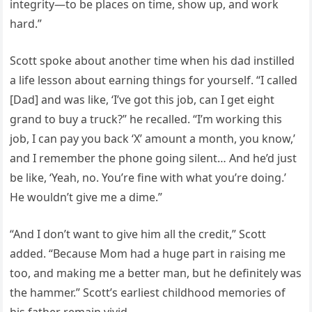
integrity—to be places on time, show up, and work
hard.”
Scott spoke about another time when his dad instilled
a life lesson about earning things for yourself. “I called
[Dad] and was like, ‘I’ve got this job, can I get eight
grand to buy a truck?” he recalled. “I’m working this
job, I can pay you back ‘X’ amount a month, you know,’
and I remember the phone going silent… And he’d just
be like, ‘Yeah, no. You’re fine with what you’re doing.’
He wouldn’t give me a dime.”
“And I don’t want to give him all the credit,” Scott
added. “Because Mom had a huge part in raising me
too, and making me a better man, but he definitely was
the hammer.” Scott’s earliest childhood memories of