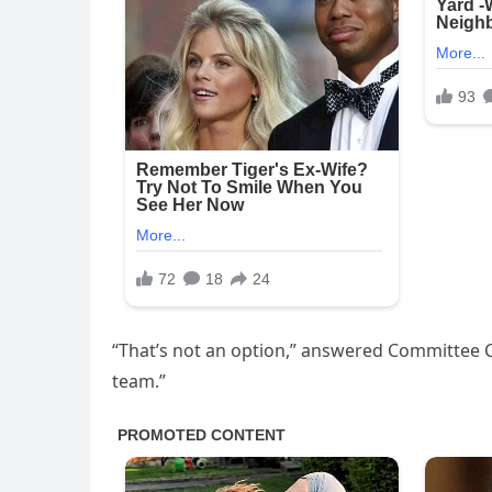
“That’s not an option,” answered Committee C
team.”