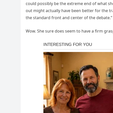
could possibly be the extreme end of what sho
out might actually have been better for the
the standard front and center of the debate.”
Wow. She sure does seem to have a firm gras