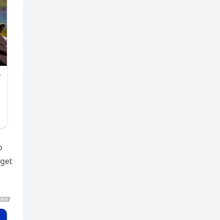
o
 get