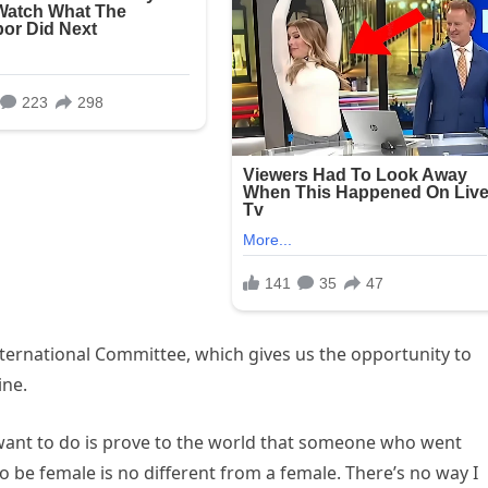
nternational Committee, which gives us the opportunity to
ine.
all I want to do is prove to the world that someone who went
 be female is no different from a female. There’s no way I