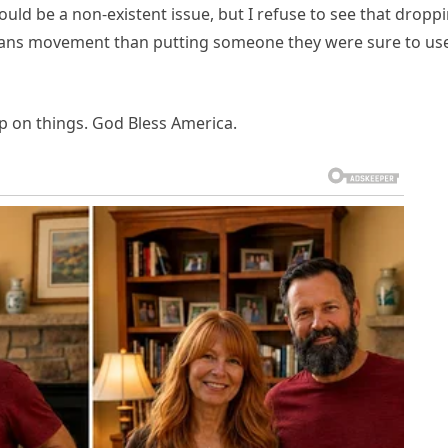
uld be a non-existent issue, but I refuse to see that dropp
 trans movement than putting someone they were sure to us
p on things. God Bless America.