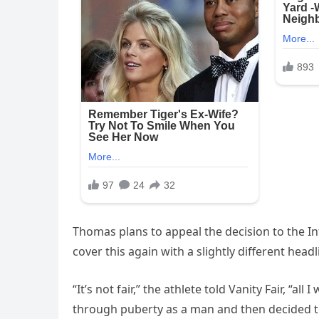
Thomas plans to appeal the decision to the I
cover this again with a slightly different headl
“It’s not fair,” the athlete told Vanity Fair, “
through puberty as a man and then decided to