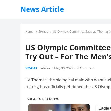
News Article
Home
Stories
US Olympic Committee Says Lia Thomas Is
US Olympic Committee 
Try Out – For The Men’
Stories
admin
·
May 30, 2023
·
0 Comment
Lia Thomas, the biological male who went sw
history, has officially petitioned the US Oly