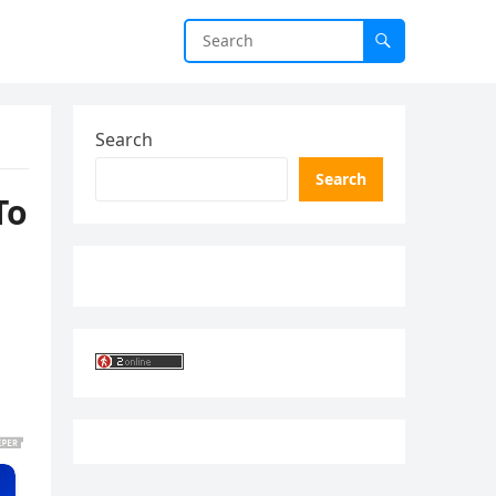
Search
Search
To