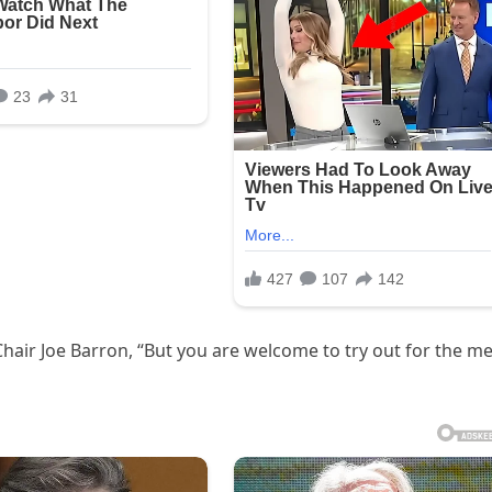
hair Joe Barron, “But you are welcome to try out for the me