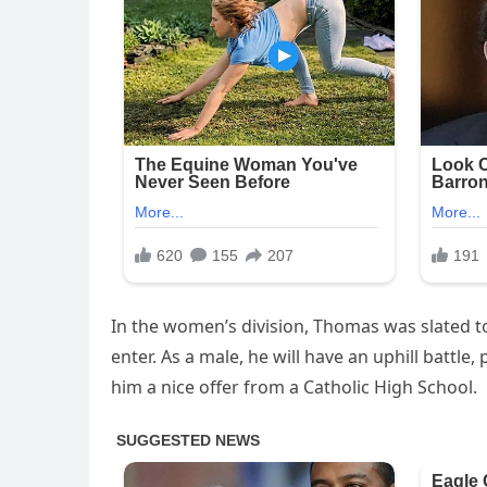
In the women’s division, Thomas was slated t
enter. As a male, he will have an uphill battle,
him a nice offer from a Catholic High School.