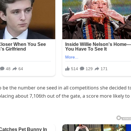
o be the number one seed in all competitions she decided t
 placing about 7,106th out of the gate, a score more likely to