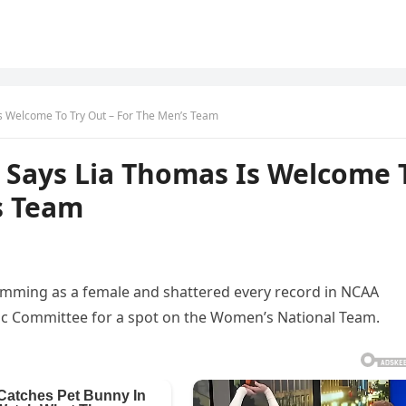
 Welcome To Try Out – For The Men’s Team
Says Lia Thomas Is Welcome 
s Team
imming as a female and shattered every record in NCAA
mpic Committee for a spot on the Women’s National Team.