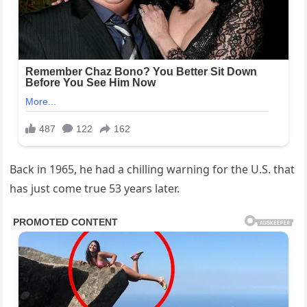
Back in 1965, he had a chilling warning for the U.S. that
has just come true 53 years later.