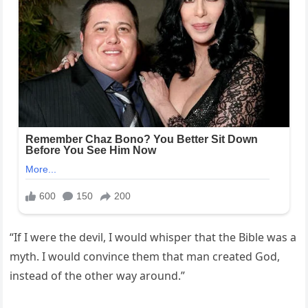
“If I were the devil, I would whisper that the Bible was a
myth. I would convince them that man created God,
instead of the other way around.”