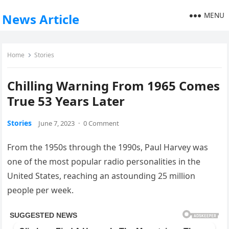
MENU
News Article
Home
Stories
Chilling Warning From 1965 Comes
True 53 Years Later
Stories
June 7, 2023
·
0 Comment
From the 1950s through the 1990s, Paul Harvey was
one of the most popular radio personalities in the
United States, reaching an astounding 25 million
people per week.