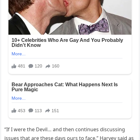
“If I were the Devil… and then continues discussing
issues that are these days ours to face,” Harvey said as