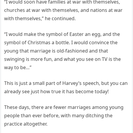
“I would soon have families at war with themselves,
churches at war with themselves, and nations at war
with themselves,” he continued.
“I would make the symbol of Easter an egg, and the
symbol of Christmas a bottle. I would convince the
young that marriage is old-fashioned and that
swinging is more fun, and what you see on TV is the
way to be…”
This is just a small part of Harvey’s speech, but you can
already see just how true it has become today!
These days, there are fewer marriages among young
people than ever before, with many ditching the
practice altogether.