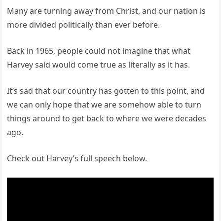
Many are turning away from Christ, and our nation is
more divided politically than ever before.
Back in 1965, people could not imagine that what
Harvey said would come true as literally as it has.
It’s sad that our country has gotten to this point, and
we can only hope that we are somehow able to turn
things around to get back to where we were decades
ago.
Check out Harvey’s full speech below.