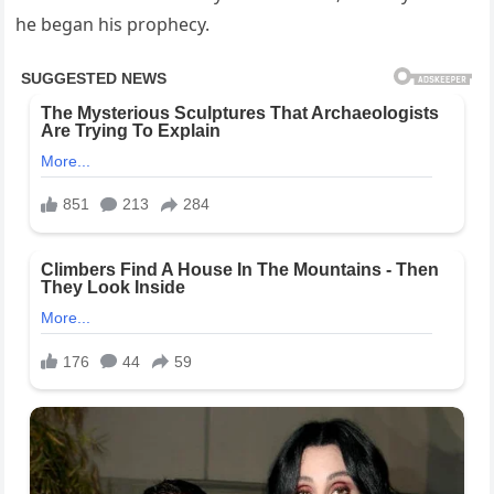
he began his prophecy.