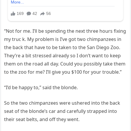
“Not for me. I’ll be spending the next three hours fixing
my truc k. My problem is I’ve got two chimpanzees in
the back that have to be taken to the San Diego Zoo.
They’re a bit stressed already so I don’t want to keep
them on the road all day. Could you possibly take them
to the zoo for me? I’ll give you $100 for your trouble.”
“I’d be happy to,” said the blonde.
So the two chimpanzees were ushered into the back
seat of the blonde’s car and carefully strapped into
their seat belts, and off they went.