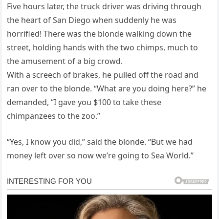
Five hours later, the truck driver was driving through
the heart of San Diego when suddenly he was
horrified! There was the blonde walking down the
street, holding hands with the two chimps, much to
the amusement of a big crowd.
With a screech of brakes, he pulled off the road and
ran over to the blonde. “What are you doing here?” he
demanded, “I gave you $100 to take these
chimpanzees to the zoo.”
“Yes, I know you did,” said the blonde. “But we had
money left over so now we’re going to Sea World.”