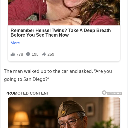
The man walked up to the car and asked, “Are you
going to San Diego?”