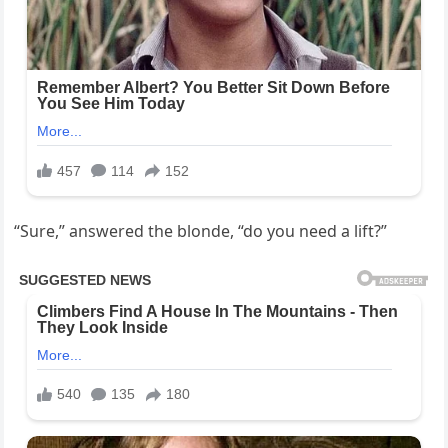
“Sure,” answered the blonde, “do you need a lift?”