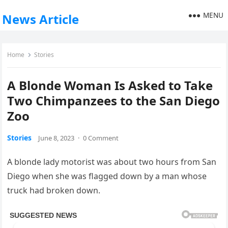
MENU
News Article
Home
Stories
A Blonde Woman Is Asked to Take
Two Chimpanzees to the San Diego
Zoo
Stories
June 8, 2023
·
0 Comment
A blonde lady motorist was about two hours from San
Diego when she was flagged down by a man whose
truck had broken down.