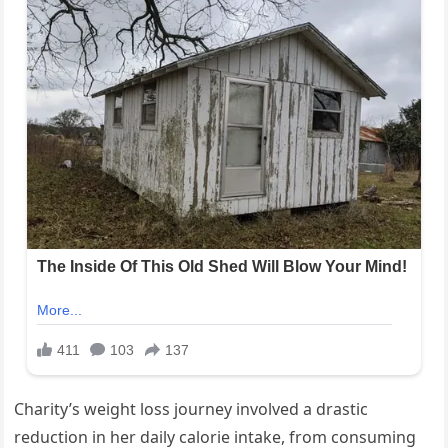
Charity’s weight loss journey involved a drastic
reduction in her daily calorie intake, from consuming