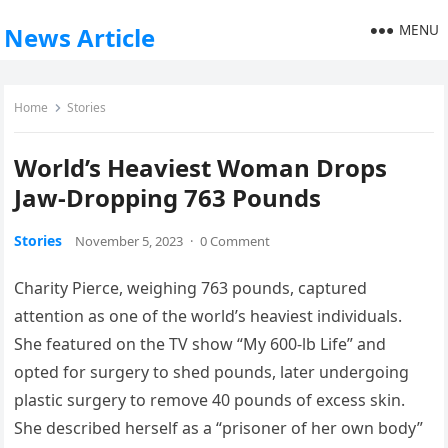
MENU
News Article
Home
Stories
World’s Heaviest Woman Drops
Jaw-Dropping 763 Pounds
Stories
November 5, 2023
·
0 Comment
Charity Pierce, weighing 763 pounds, captured
attention as one of the world’s heaviest individuals.
She featured on the TV show “My 600-lb Life” and
opted for surgery to shed pounds, later undergoing
plastic surgery to remove 40 pounds of excess skin.
She described herself as a “prisoner of her own body”