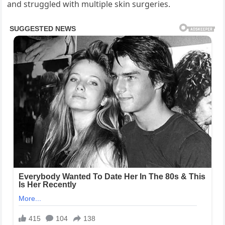
and struggled with multiple skin surgeries.