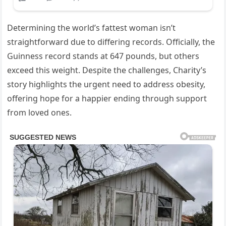
Determining the world’s fattest woman isn’t
straightforward due to differing records. Officially, the
Guinness record stands at 647 pounds, but others
exceed this weight. Despite the challenges, Charity’s
story highlights the urgent need to address obesity,
offering hope for a happier ending through support
from loved ones.