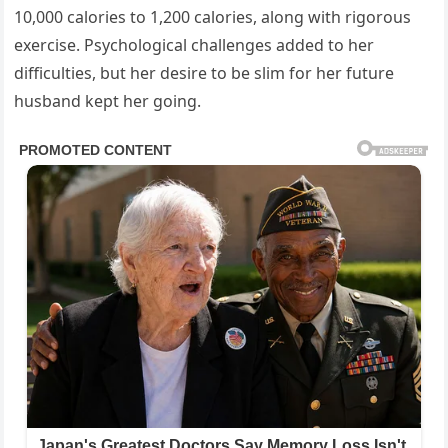
10,000 calories to 1,200 calories, along with rigorous
exercise. Psychological challenges added to her
difficulties, but her desire to be slim for her future
husband kept her going.