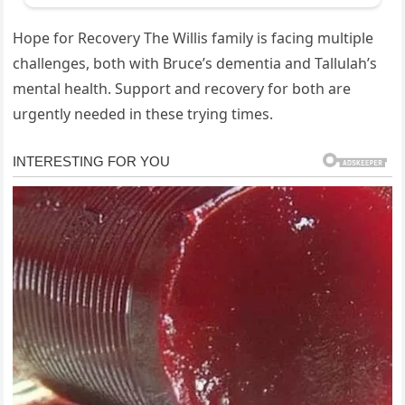
Hope for Recovery The Willis family is facing multiple
challenges, both with Bruce’s dementia and Tallulah’s
mental health. Support and recovery for both are
urgently needed in these trying times.