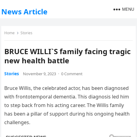
MENU
News Article
Home
Stories
BRUCE WILLI`S family facing tragic
new health battle
Stories
November 9, 2023
·
0 Comment
Bruce Willis, the celebrated actor, has been diagnosed
with frontotemporal dementia. This diagnosis led him
to step back from his acting career. The Willis family
has been a pillar of support during his ongoing health
challenges.