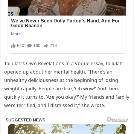
Tallulah’s Own Revelations In a Vogue essay, Tallulah
opened up about her mental health. “There’s an
unhealthy deliciousness at the beginning of losing
weight rapidly. People are like, ‘Oh wow!’ And then
quickly it turns to, ‘Are you okay?’ My friends and family
were terrified, and I dismissed it,” she wrote.