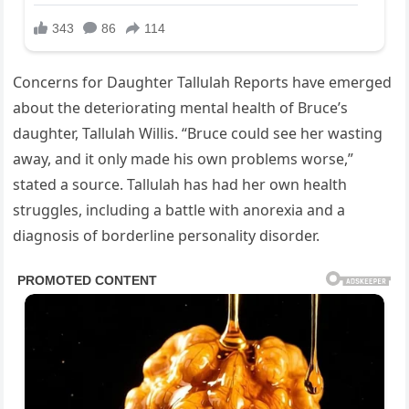
Concerns for Daughter Tallulah Reports have emerged
about the deteriorating mental health of Bruce’s
daughter, Tallulah Willis. “Bruce could see her wasting
away, and it only made his own problems worse,”
stated a source. Tallulah has had her own health
struggles, including a battle with anorexia and a
diagnosis of borderline personality disorder.