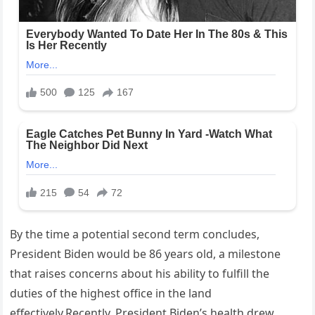
By the time a potential second term concludes,
President Biden would be 86 years old, a milestone
that raises concerns about his ability to fulfill the
duties of the highest office in the land
effectively.Recently, President Biden’s health drew