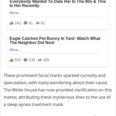
These prominent facial marks sparked curiosity and
speculation, with many wondering about their cause.
The White House has now provided clarification on this
matter, attributing these mysterious lines to the use of
a sleep apnea treatment mask.