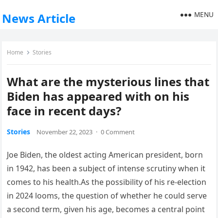
MENU
News Article
Home
Stories
What are the mysterious lines that
Biden has appeared with on his
face in recent days?
Stories
November 22, 2023
·
0 Comment
Joe Biden, the oldest acting American president, born
in 1942, has been a subject of intense scrutiny when it
comes to his health.As the possibility of his re-election
in 2024 looms, the question of whether he could serve
a second term, given his age, becomes a central point