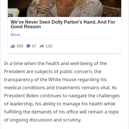
In a time when the health and well-being of the
President are subjects of public concern, the
transparency of the White House regarding his
medical conditions and treatments remains vital. As
President Biden continues to navigate the challenges
of leadership, his ability to manage his health while
fulfilling the demands of his office will remain a topic
of ongoing discussion and scrutiny.