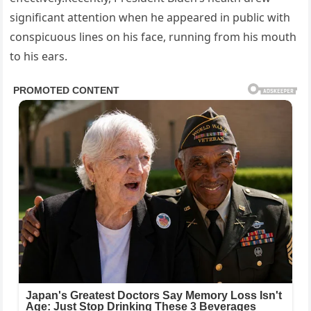
significant attention when he appeared in public with
conspicuous lines on his face, running from his mouth
to his ears.