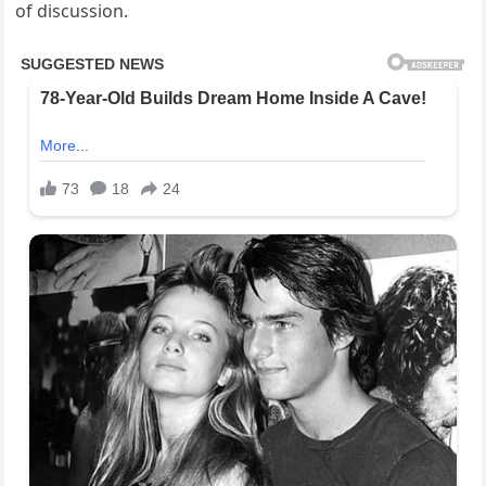
of discussion.