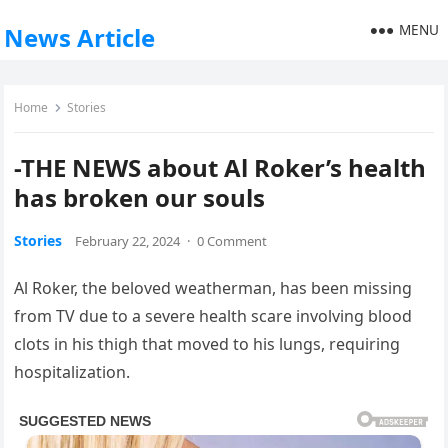
MENU
News Article
Home
Stories
-THE NEWS about Al Roker’s health
has broken our souls
Stories
February 22, 2024
·
0 Comment
Al Roker, the beloved weatherman, has been missing
from TV due to a severe health scare involving blood
clots in his thigh that moved to his lungs, requiring
hospitalization.