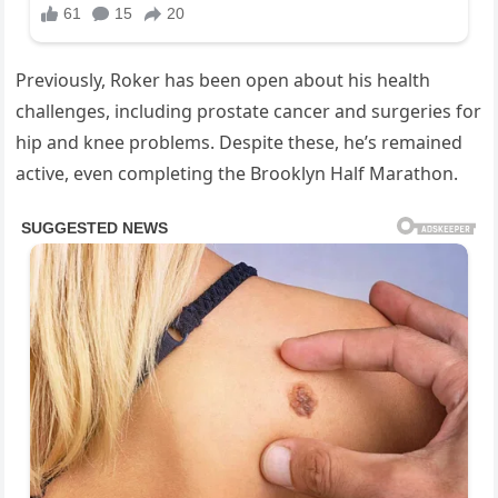
Previously, Roker has been open about his health
challenges, including prostate cancer and surgeries for
hip and knee problems. Despite these, he’s remained
active, even completing the Brooklyn Half Marathon.