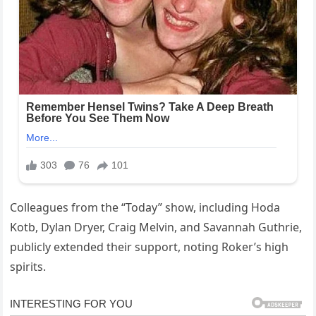
Colleagues from the “Today” show, including Hoda
Kotb, Dylan Dryer, Craig Melvin, and Savannah Guthrie,
publicly extended their support, noting Roker’s high
spirits.