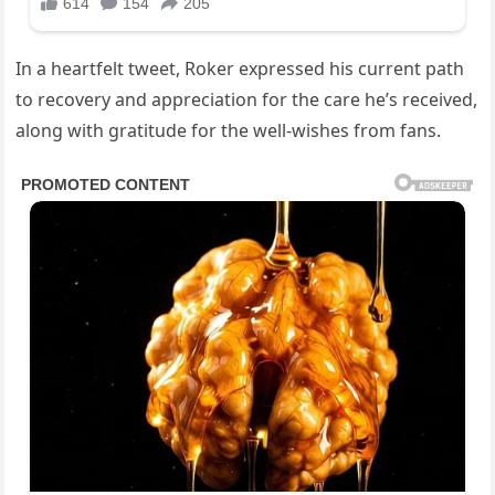
In a heartfelt tweet, Roker expressed his current path
to recovery and appreciation for the care he’s received,
along with gratitude for the well-wishes from fans.