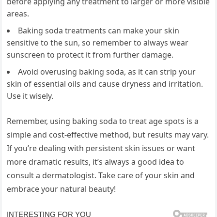
before applying any treatment to larger or more visible
areas.
Baking soda treatments can make your skin
sensitive to the sun, so remember to always wear
sunscreen to protect it from further damage.
Avoid overusing baking soda, as it can strip your
skin of essential oils and cause dryness and irritation.
Use it wisely.
Remember, using baking soda to treat age spots is a
simple and cost-effective method, but results may vary.
If you’re dealing with persistent skin issues or want
more dramatic results, it’s always a good idea to
consult a dermatologist. Take care of your skin and
embrace your natural beauty!