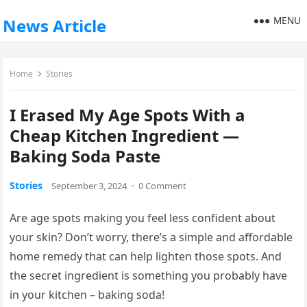
MENU
News Article
Home
Stories
I Erased My Age Spots With a
Cheap Kitchen Ingredient —
Baking Soda Paste
Stories
September 3, 2024
·
0 Comment
Are age spots making you feel less confident about
your skin? Don’t worry, there’s a simple and affordable
home remedy that can help lighten those spots. And
the secret ingredient is something you probably have
in your kitchen – baking soda!