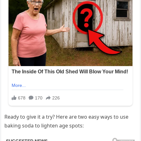
Ready to give it a try? Here are two easy ways to use
baking soda to lighten age spots: