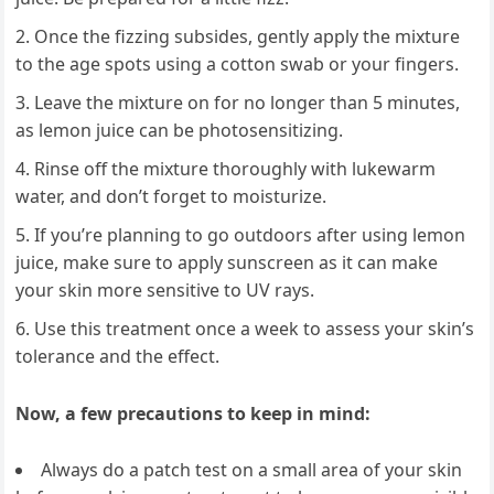
Once the fizzing subsides, gently apply the mixture
to the age spots using a cotton swab or your fingers.
Leave the mixture on for no longer than 5 minutes,
as lemon juice can be photosensitizing.
Rinse off the mixture thoroughly with lukewarm
water, and don’t forget to moisturize.
If you’re planning to go outdoors after using lemon
juice, make sure to apply sunscreen as it can make
your skin more sensitive to UV rays.
Use this treatment once a week to assess your skin’s
tolerance and the effect.
Now, a few precautions to keep in mind:
Always do a patch test on a small area of your skin