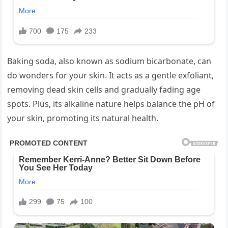
Baking soda, also known as sodium bicarbonate, can
do wonders for your skin. It acts as a gentle exfoliant,
removing dead skin cells and gradually fading age
spots. Plus, its alkaline nature helps balance the pH of
your skin, promoting its natural health.