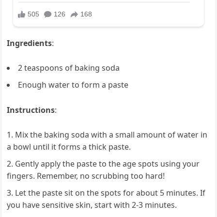
Ingredients
:
2 teaspoons of baking soda
Enough water to form a paste
Instructions
:
Mix the baking soda with a small amount of water in
a bowl until it forms a thick paste.
Gently apply the paste to the age spots using your
fingers. Remember, no scrubbing too hard!
Let the paste sit on the spots for about 5 minutes. If
you have sensitive skin, start with 2-3 minutes.