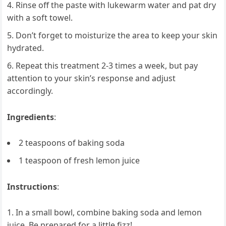
Rinse off the paste with lukewarm water and pat dry
with a soft towel.
Don’t forget to moisturize the area to keep your skin
hydrated.
Repeat this treatment 2-3 times a week, but pay
attention to your skin’s response and adjust
accordingly.
Ingredients
:
2 teaspoons of baking soda
1 teaspoon of fresh lemon juice
Instructions
:
In a small bowl, combine baking soda and lemon
juice. Be prepared for a little fizz!