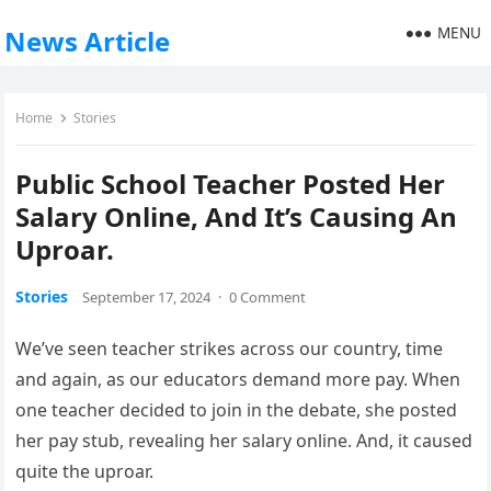
MENU
News Article
Home
Stories
Public School Teacher Posted Her
Salary Online, And It’s Causing An
Uproar.
Stories
September 17, 2024
·
0 Comment
We’ve seen teacher strikes across our country, time
and again, as our educators demand more pay. When
one teacher decided to join in the debate, she posted
her pay stub, revealing her salary online. And, it caused
quite the uproar.