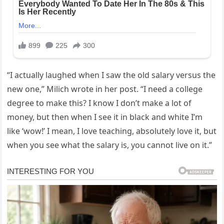
“I actually laughed when I saw the old salary versus the
new one,” Milich wrote in her post. “I need a college
degree to make this? I know I don’t make a lot of
money, but then when I see it in black and white I’m
like ‘wow!’ I mean, I love teaching, absolutely love it, but
when you see what the salary is, you cannot live on it.”