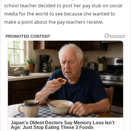
school teacher decided to post her pay stub on social
media for the world to see because she wanted to
make a point about the pay teachers receive.