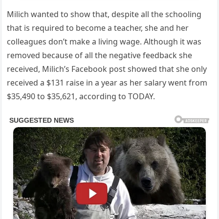
Milich wanted to show that, despite all the schooling
that is required to become a teacher, she and her
colleagues don’t make a living wage. Although it was
removed because of all the negative feedback she
received, Milich’s Facebook post showed that she only
received a $131 raise in a year as her salary went from
$35,490 to $35,621, according to TODAY.