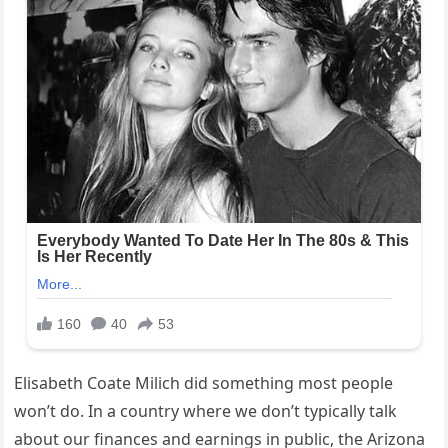
Elisabeth Coate Milich did something most people
won’t do. In a country where we don’t typically talk
about our finances and earnings in public, the Arizona