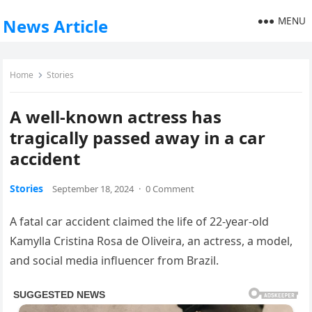
MENU
News Article
Home
Stories
A well-known actress has
tragically passed away in a car
accident
Stories
September 18, 2024
·
0 Comment
A fatal car accident claimed the life of 22-year-old
Kamylla Cristina Rosa de Oliveira, an actress, a model,
and social media influencer from Brazil.