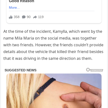
At the time of the incident, Kamylla, which went by the
name Mila Maria on the social media, was together
with two friends. However, the friends couldn’t provide
details about the vehicle that killed their friend besides
that it was driving in the same direction as them.