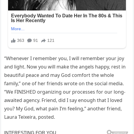
“Whenever I remember you, I will remember your joy
and light. Now you will make the angels happy, rest in
beautiful peace and may God comfort the whole
family,” one of her friends wrote on the social media.
“We FINISHED organizing our processes for our long-
awaited agency. Friend, did I say enough that I loved
you? My God, what pain I’m feeling,” another friend,
Laura Teixeira, posted.