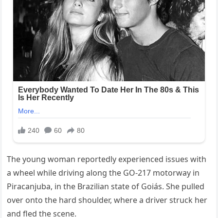
The young woman reportedly experienced issues with
a wheel while driving along the GO-217 motorway in
Piracanjuba, in the Brazilian state of Goiás. She pulled
over onto the hard shoulder, where a driver struck her
and fled the scene.