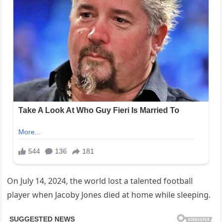
On July 14, 2024, the world lost a talented football
player when Jacoby Jones died at home while sleeping.