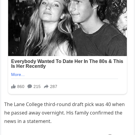
The Lane College third-round draft pick was 40 when
he passed away overnight. His family confirmed the
news in a statement.