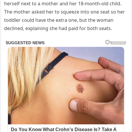
herself next to a mother and her 18-month-old child.
The mother asked her to squeeze into one seat so her
toddler could have the extra one, but the woman
declined, explaining she had paid for both seats.