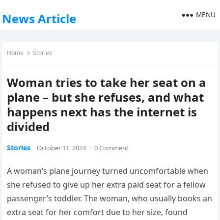
MENU
News Article
Home
Stories
Woman tries to take her seat on a
plane – but she refuses, and what
happens next has the internet is
divided
Stories
October 11, 2024
·
0 Comment
A woman’s plane journey turned uncomfortable when
she refused to give up her extra paid seat for a fellow
passenger’s toddler. The woman, who usually books an
extra seat for her comfort due to her size, found