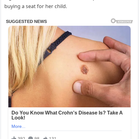
buying a seat for her child.