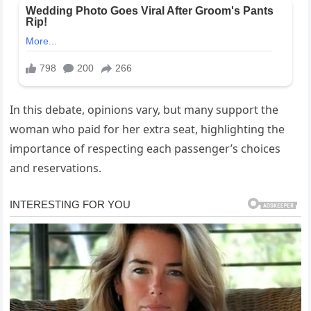
In this debate, opinions vary, but many support the
woman who paid for her extra seat, highlighting the
importance of respecting each passenger’s choices
and reservations.