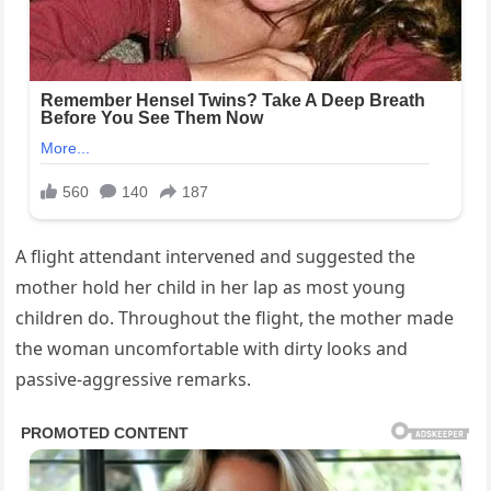
A flight attendant intervened and suggested the
mother hold her child in her lap as most young
children do. Throughout the flight, the mother made
the woman uncomfortable with dirty looks and
passive-aggressive remarks.