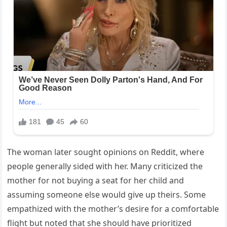
The woman later sought opinions on Reddit, where
people generally sided with her. Many criticized the
mother for not buying a seat for her child and
assuming someone else would give up theirs. Some
empathized with the mother’s desire for a comfortable
flight but noted that she should have prioritized