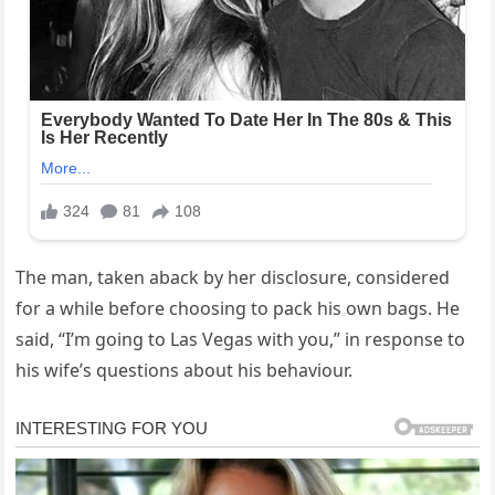
The man, taken aback by her disclosure, considered
for a while before choosing to pack his own bags. He
said, “I’m going to Las Vegas with you,” in response to
his wife’s questions about his behaviour.