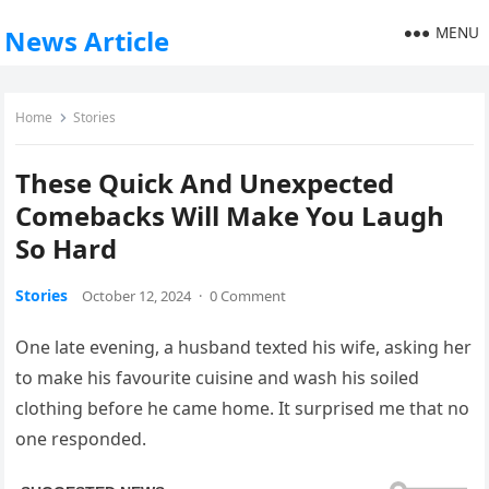
MENU
News Article
Home
Stories
These Quick And Unexpected
Comebacks Will Make You Laugh
So Hard
Stories
October 12, 2024
·
0 Comment
One late evening, a husband texted his wife, asking her
to make his favourite cuisine and wash his soiled
clothing before he came home. It surprised me that no
one responded.