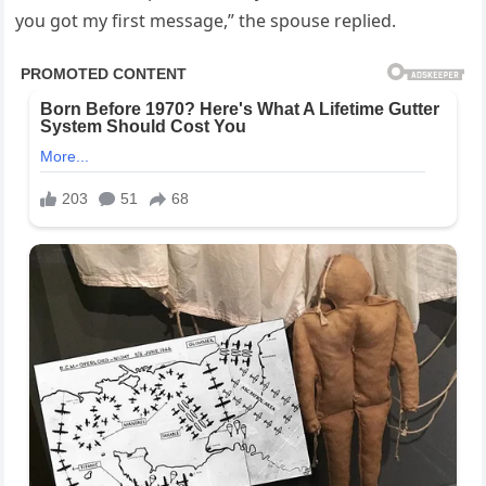
you got my first message,” the spouse replied.