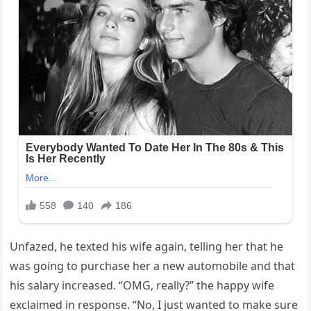
Unfazed, he texted his wife again, telling her that he
was going to purchase her a new automobile and that
his salary increased. “OMG, really?” the happy wife
exclaimed in response. “No, I just wanted to make sure