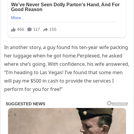
In another story, a guy found his ten-year wife packing
her luggage when he got home.Perplexed, he asked
where she’s going. With confidence, his wife answered,
“I’m heading to Las Vegas! I’ve found that some men
will pay me $500 in cash to provide the services I
perform for you for free!”