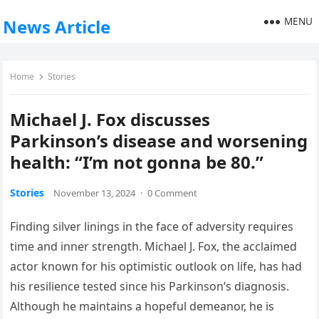
MENU
News Article
Home
Stories
Michael J. Fox discusses
Parkinson’s disease and worsening
health: “I’m not gonna be 80.”
Stories
November 13, 2024
·
0 Comment
Finding silver linings in the face of adversity requires
time and inner strength. Michael J. Fox, the acclaimed
actor known for his optimistic outlook on life, has had
his resilience tested since his Parkinson’s diagnosis.
Although he maintains a hopeful demeanor, he is