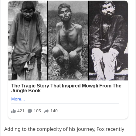
Adding to the complexity of his journey, Fox recently