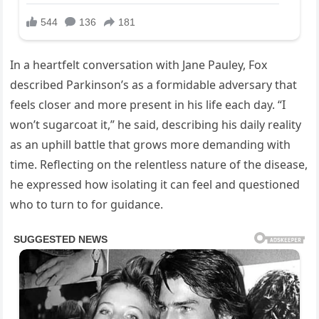
In a heartfelt conversation with Jane Pauley, Fox
described Parkinson’s as a formidable adversary that
feels closer and more present in his life each day. “I
won’t sugarcoat it,” he said, describing his daily reality
as an uphill battle that grows more demanding with
time. Reflecting on the relentless nature of the disease,
he expressed how isolating it can feel and questioned
who to turn to for guidance.