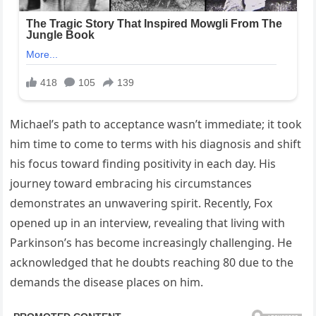
Michael’s path to acceptance wasn’t immediate; it took
him time to come to terms with his diagnosis and shift
his focus toward finding positivity in each day. His
journey toward embracing his circumstances
demonstrates an unwavering spirit. Recently, Fox
opened up in an interview, revealing that living with
Parkinson’s has become increasingly challenging. He
acknowledged that he doubts reaching 80 due to the
demands the disease places on him.