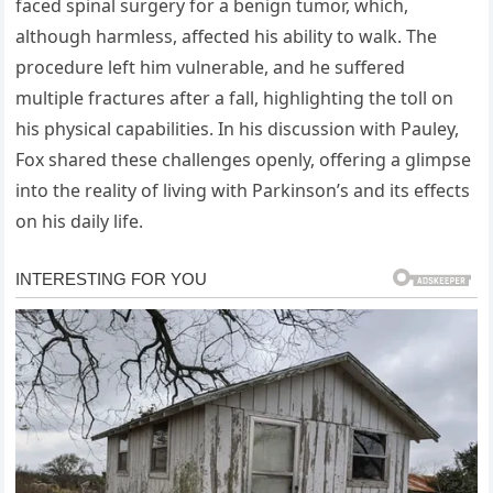
faced spinal surgery for a benign tumor, which,
although harmless, affected his ability to walk. The
procedure left him vulnerable, and he suffered
multiple fractures after a fall, highlighting the toll on
his physical capabilities. In his discussion with Pauley,
Fox shared these challenges openly, offering a glimpse
into the reality of living with Parkinson’s and its effects
on his daily life.