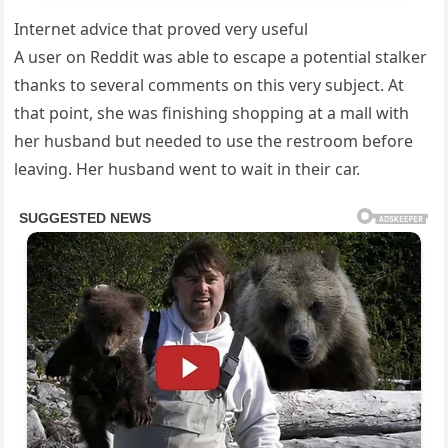
Internet advice that proved very useful
A user on Reddit was able to escape a potential stalker
thanks to several comments on this very subject. At
that point, she was finishing shopping at a mall with
her husband but needed to use the restroom before
leaving. Her husband went to wait in their car.