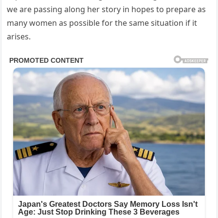
we are passing along her story in hopes to prepare as
many women as possible for the same situation if it
arises.