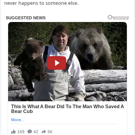
never happens to someone else.