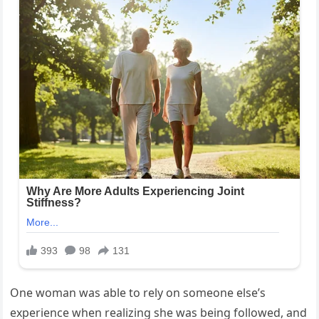
One woman was able to rely on someone else’s
experience when realizing she was being followed, and