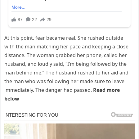
At this point, fear became real. She rushed outside
with the man matching her pace and keeping a close
distance. The woman grabbed her phone, called her
husband, and loudly said, “I’m being followed by the
man behind me.” The husband rushed to her aid and
the man who was following her made sure to leave
immediately. The danger had passed.
Read more
below