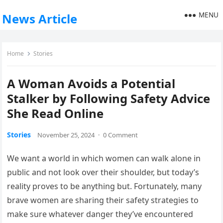
MENU
News Article
Home
Stories
A Woman Avoids a Potential
Stalker by Following Safety Advice
She Read Online
Stories
November 25, 2024
·
0 Comment
We want a world in which women can walk alone in
public and not look over their shoulder, but today’s
reality proves to be anything but. Fortunately, many
brave women are sharing their safety strategies to
make sure whatever danger they’ve encountered