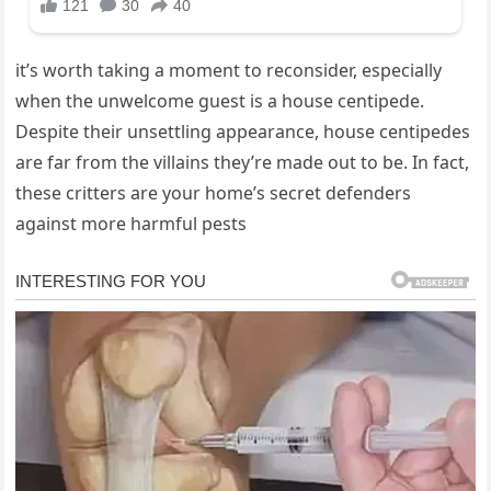
it’s worth taking a moment to reconsider, especially
when the unwelcome guest is a house centipede.
Despite their unsettling appearance, house centipedes
are far from the villains they’re made out to be. In fact,
these critters are your home’s secret defenders
against more harmful pests