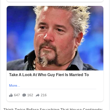
Think Twice Before Squashing That House Centipede: