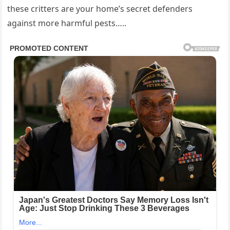
these critters are your home’s secret defenders
against more harmful pests…..