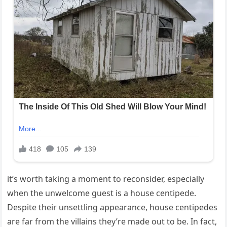
it’s worth taking a moment to reconsider, especially
when the unwelcome guest is a house centipede.
Despite their unsettling appearance, house centipedes
are far from the villains they’re made out to be. In fact,