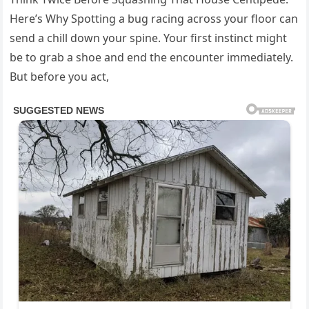
Here’s Why Spotting a bug racing across your floor can
send a chill down your spine. Your first instinct might
be to grab a shoe and end the encounter immediately.
But before you act,