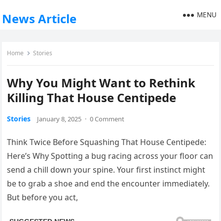
MENU
News Article
Home
Stories
Why You Might Want to Rethink
Killing That House Centipede
Stories
January 8, 2025
·
0 Comment
Think Twice Before Squashing That House Centipede:
Here’s Why Spotting a bug racing across your floor can
send a chill down your spine. Your first instinct might
be to grab a shoe and end the encounter immediately.
But before you act,