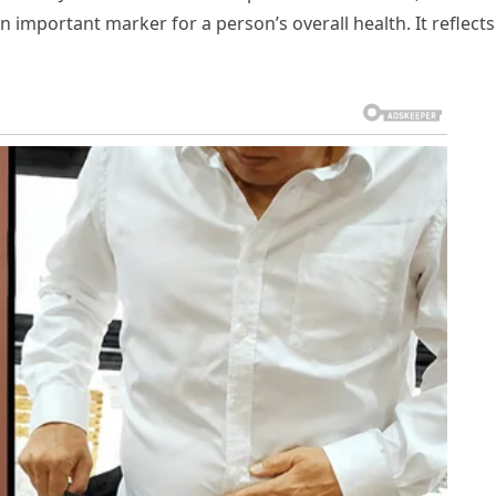
n important marker for a person’s overall health. It reflects