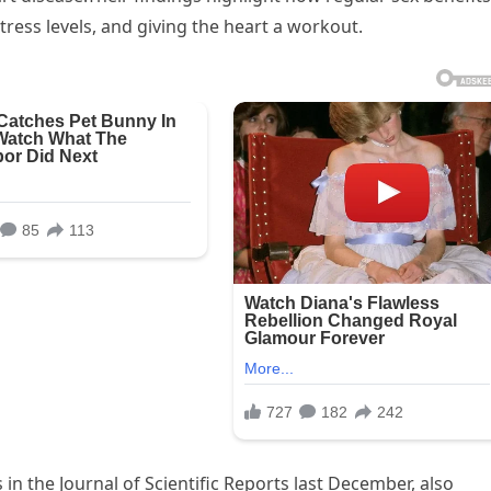
tress levels, and giving the heart a workout.
in the Journal of Scientific Reports last December, also