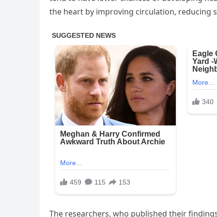
the heart by improving circulation, reducing s
The researchers, who published their findings 