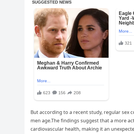
But according to a recent study, regular sex co
men age.The findings suggest that a more activ
cardiovascular health, making it an unexpected