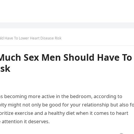
ld Have To Lower Heart Disease Risk
 Much Sex Men Should Have To
isk
 as becoming more active in the bedroom, according to
ity might not only be good for your relationship but also f
ritize exercise and a healthy diet when it comes to heart
 attention it deserves.