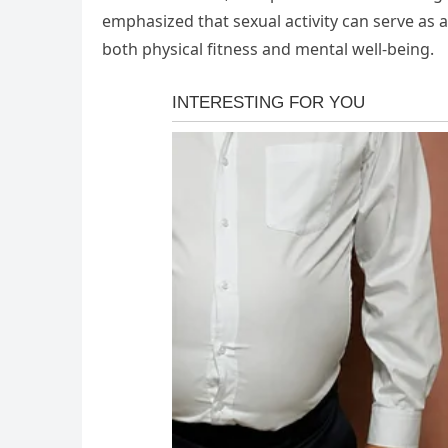
emphasized that sexual activity can serve as a
both physical fitness and mental well-being.