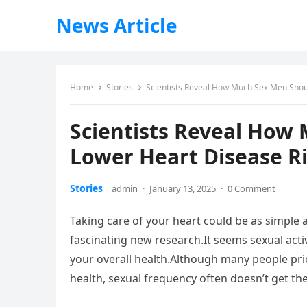
News Article
Home
Stories
Scientists Reveal How Much Sex Men Shou
Scientists Reveal How
Lower Heart Disease R
Stories
admin
·
January 13, 2025
·
0 Comment
Taking care of your heart could be as simple
fascinating new research.It seems sexual activ
your overall health.Although many people prio
health, sexual frequency often doesn’t get the