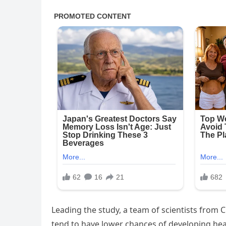
Leading the study, a team of scientists from 
tend to have lower chances of developing hear