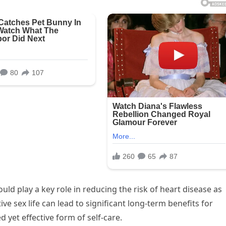
uld play a key role in reducing the risk of heart disease as
e sex life can lead to significant long-term benefits for
 yet effective form of self-care.