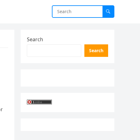
Search
Search
or