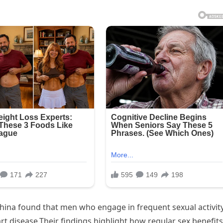
China found that men who engage in frequent sexual activit
t disease.Their findings highlight how regular sex benefits