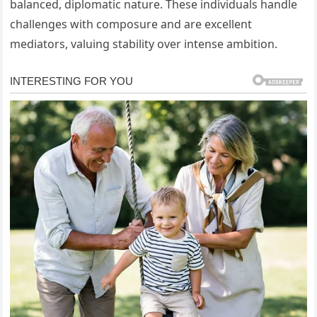
balanced, diplomatic nature. These individuals handle
challenges with composure and are excellent
mediators, valuing stability over intense ambition.