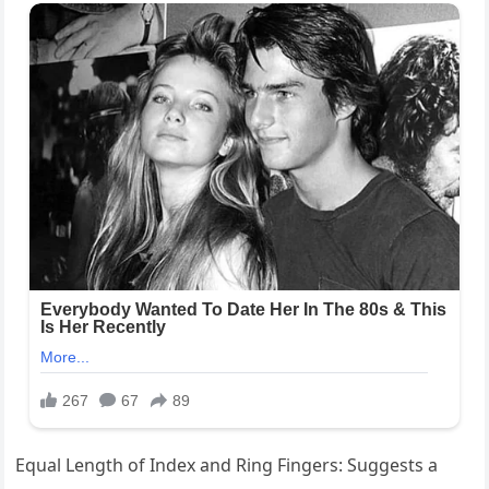
Equal Length of Index and Ring Fingers: Suggests a