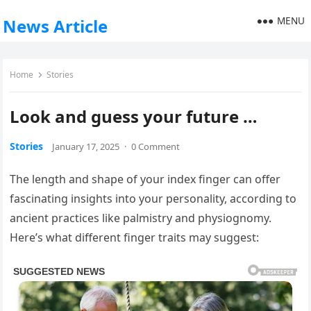
MENU
News Article
Home
Stories
Look and guess your future …
Stories
January 17, 2025
·
0 Comment
The length and shape of your index finger can offer
fascinating insights into your personality, according to
ancient practices like palmistry and physiognomy.
Here’s what different finger traits may suggest: