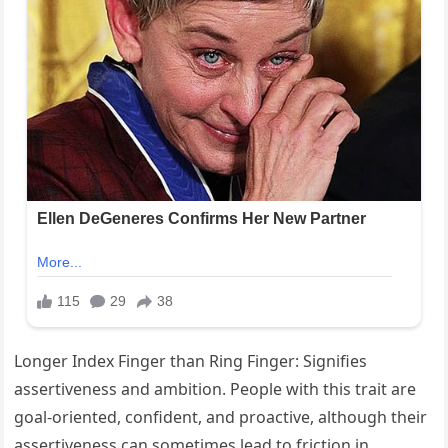
Longer Index Finger than Ring Finger: Signifies
assertiveness and ambition. People with this trait are
goal-oriented, confident, and proactive, although their
assertiveness can sometimes lead to friction in