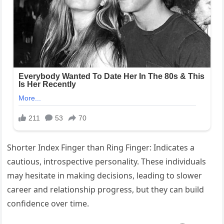
Shorter Index Finger than Ring Finger: Indicates a
cautious, introspective personality. These individuals
may hesitate in making decisions, leading to slower
career and relationship progress, but they can build
confidence over time.