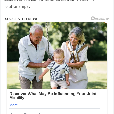
relationships.