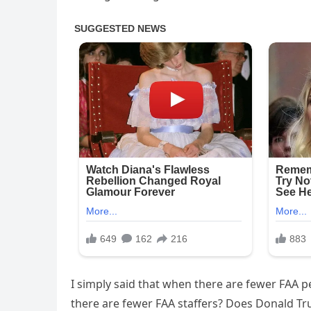
I simply said that when there are fewer FAA p
there are fewer FAA staffers? Does Donald Tr