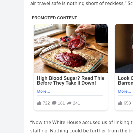
air travel safe is nothing short of reckless,”
“Now the White House accused us of linking the
staffing. Nothing could be further from the tr