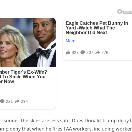
ersonnel, the skies are less safe. Does Donald Trump deny 
ump deny that when he fires FAA workers, including worke