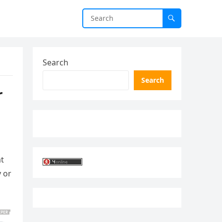
Search
Search
r
at
y or