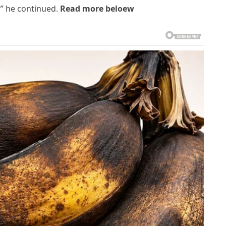
?” he continued.
Read more beloew