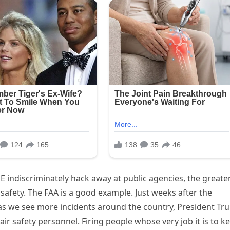
ndiscriminately hack away at public agencies, the greate
safety. The FAA is a good example. Just weeks after the
t as we see more incidents around the country, President T
ir safety personnel. Firing people whose very job it is to k