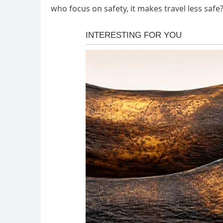
who focus on safety, it makes travel less safe