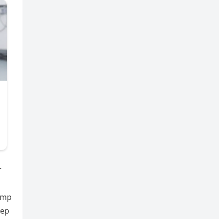
r
rump
eep