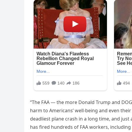
“The FAA — the more Donald Trump and DOGE i
harm to Americans’ well-being and even their 
deadliest plane crash in a long time, and jus
has fired hundreds of FAA workers, including a