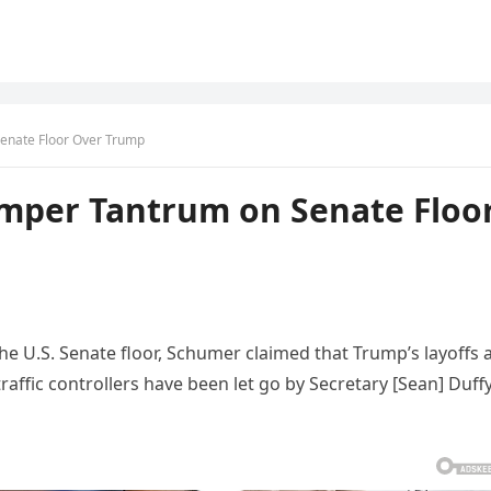
enate Floor Over Trump
mper Tantrum on Senate Floo
e U.S. Senate floor, Schumer claimed that Trump’s layoffs 
raffic controllers have been let go by Secretary [Sean] Duff