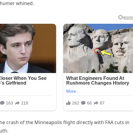
 Schumer whined.
 crash of the Minneapolis flight directly with FAA cuts in
uth.