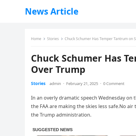
News Article
Home
Stories
Chuck Schumer Has Temper Tantrum on S
Chuck Schumer Has Te
Over Trump
Stories
admin
·
February 21, 2025
·
0 Comment
In an overly dramatic speech Wednesday on th
the FAA are making the skies less safe.No air t
the Trump administration.