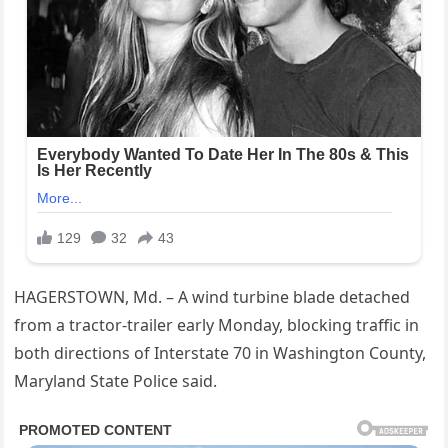
HAGERSTOWN, Md. – A wind turbine blade detached
from a tractor-trailer early Monday, blocking traffic in
both directions of Interstate 70 in Washington County,
Maryland State Police said.