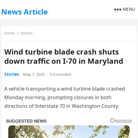
MENU
News Article
Home
Stories
Wind turbine blade crash shuts
down traffic on I-70 in Maryland
Stories
May 7, 2025
·
0 Comment
A vehicle transporting a wind turbine blade crashed
Monday morning, prompting closures in both
directions of Interstate 70 in Washington County.