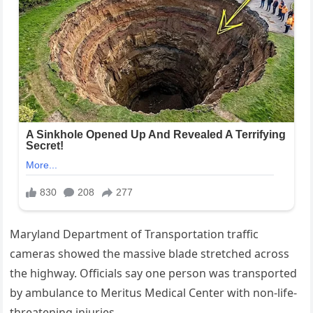
Maryland Department of Transportation traffic
cameras showed the massive blade stretched across
the highway. Officials say one person was transported
by ambulance to Meritus Medical Center with non-life-
threatening injuries.