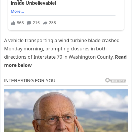
A vehicle transporting a wind turbine blade crashed
Monday morning, prompting closures in both
directions of Interstate 70 in Washington County.
Read
more below