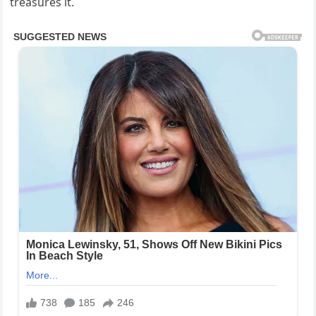
treasures it.