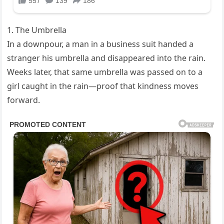
1. The Umbrella
In a downpour, a man in a business suit handed a
stranger his umbrella and disappeared into the rain.
Weeks later, that same umbrella was passed on to a
girl caught in the rain—proof that kindness moves
forward.