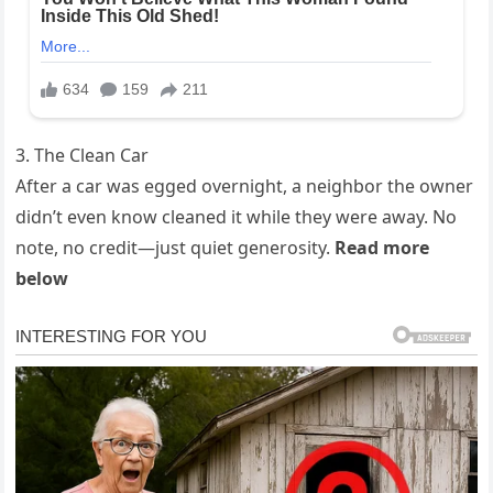
3. The Clean Car
After a car was egged overnight, a neighbor the owner
didn’t even know cleaned it while they were away. No
note, no credit—just quiet generosity.
Read more
below