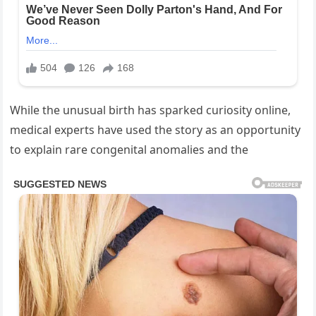
While the unusual birth has sparked curiosity online,
medical experts have used the story as an opportunity
to explain rare congenital anomalies and the