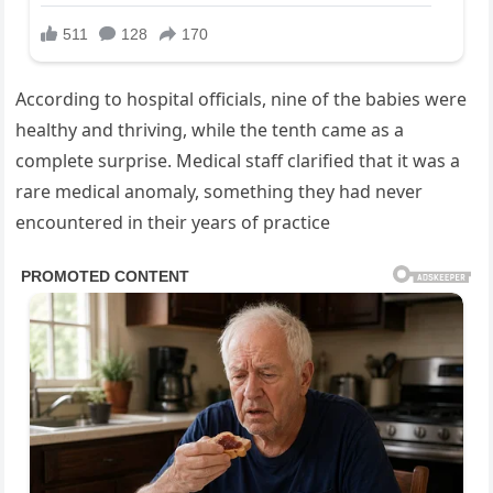
According to hospital officials, nine of the babies were
healthy and thriving, while the tenth came as a
complete surprise. Medical staff clarified that it was a
rare medical anomaly, something they had never
encountered in their years of practice