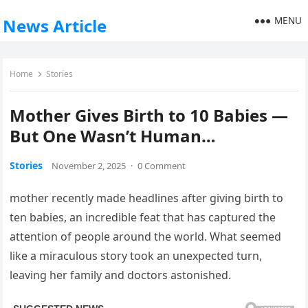
MENU
News Article
Home
Stories
Mother Gives Birth to 10 Babies —
But One Wasn’t Human…
Stories
November 2, 2025
·
0 Comment
mother recently made headlines after giving birth to
ten babies, an incredible feat that has captured the
attention of people around the world. What seemed
like a miraculous story took an unexpected turn,
leaving her family and doctors astonished.