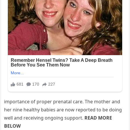
importance of proper prenatal care. The mother and
her nine healthy babies are now reported to be doing
well and receiving ongoing support.
READ MORE
BELOW