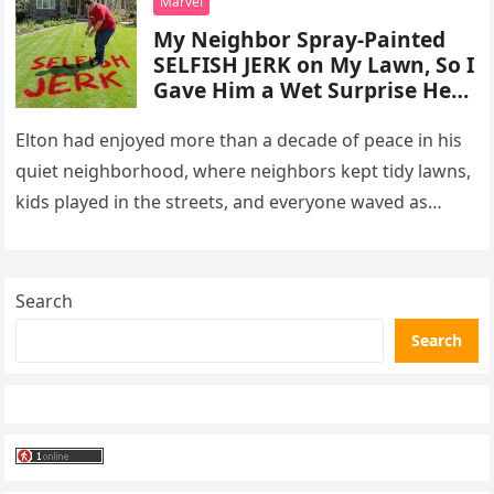
Marvel
My Neighbor Spray-Painted
SELFISH JERK on My Lawn, So I
Gave Him a Wet Surprise He
Will Never Forget
Elton had enjoyed more than a decade of peace in his
quiet neighborhood, where neighbors kept tidy lawns,
kids played in the streets, and everyone waved as…
Search
Search