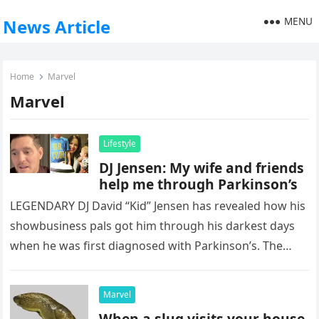
MENU
News Article
Home
Marvel
Marvel
Lifestyle
DJ Jensen: My wife and friends
help me through Parkinson’s
LEGENDARY DJ David “Kid” Jensen has revealed how his
showbusiness pals got him through his darkest days
when he was first diagnosed with Parkinson’s. The
former Top…
Marvel
When a slug visits your house,