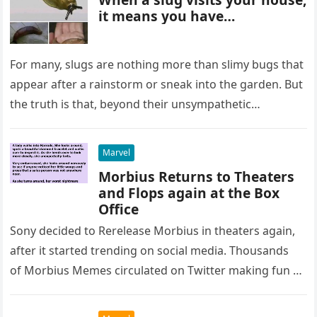
it means you have…
For many, slugs are nothing more than slimy bugs that
appear after a rainstorm or sneak into the garden. But
the truth is that, beyond their unsympathetic…
Marvel
Morbius Returns to Theaters
and Flops again at the Box
Office
Sony decided to Rerelease Morbius in theaters again,
after it started trending on social media. Thousands
of Morbius Memes circulated on Twitter making fun of
the movie in the…