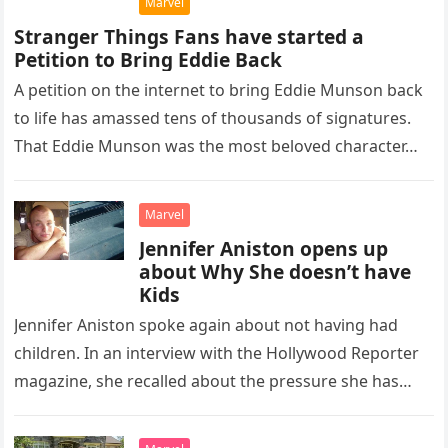
Marvel
Stranger Things Fans have started a
Petition to Bring Eddie Back
A petition on the internet to bring Eddie Munson back
to life has amassed tens of thousands of signatures.
That Eddie Munson was the most beloved character…
Marvel
Jennifer Aniston opens up
about Why She doesn’t have
Kids
Jennifer Aniston spoke again about not having had
children. In an interview with the Hollywood Reporter
magazine, she recalled about the pressure she has
always suffered from society…