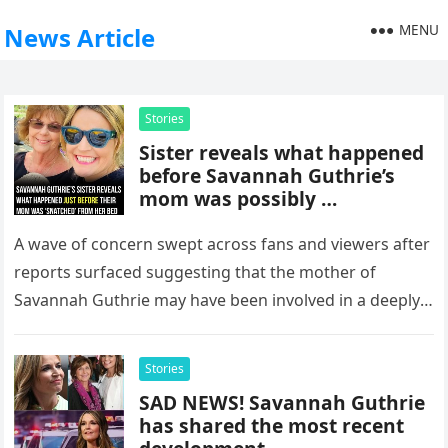
MENU
News Article
Stories
Sister reveals what happened
before Savannah Guthrie’s
mom was possibly …
A wave of concern swept across fans and viewers after
reports surfaced suggesting that the mother of
Savannah Guthrie may have been involved in a deeply
troubling…
Stories
SAD NEWS! Savannah Guthrie
has shared the most recent