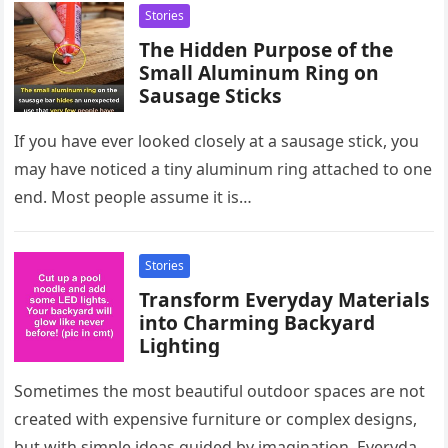
Stories
The Hidden Purpose of the
Small Aluminum Ring on
Sausage Sticks
If you have ever looked closely at a sausage stick, you
may have noticed a tiny aluminum ring attached to one
end. Most people assume it is…
Stories
Transform Everyday Materials
into Charming Backyard
Lighting
Sometimes the most beautiful outdoor spaces are not
created with expensive furniture or complex designs,
but with simple ideas guided by imagination. Everyday