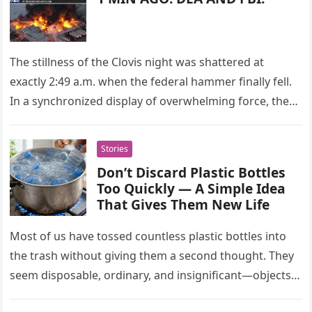
The stillness of the Clovis night was shattered at
exactly 2:49 a.m. when the federal hammer finally fell.
In a synchronized display of overwhelming force, the
FBI…
Stories
Don’t Discard Plastic Bottles
Too Quickly — A Simple Idea
That Gives Them New Life
Most of us have tossed countless plastic bottles into
the trash without giving them a second thought. They
seem disposable, ordinary, and insignificant—objects
with a single purpose…