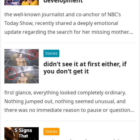
development
the well-known journalist and co-anchor of NBC’s
Today Show, recently shared a deeply emotional
update regarding the search for her missing mother.
The news, delivered by the…
Stories
didn’t see it at first either, if
you don’t get it
first glance, everything looked completely ordinary.
Nothing jumped out, nothing seemed unusual, and
there was no immediate reason to pause or question
what was on the screen….
Stories