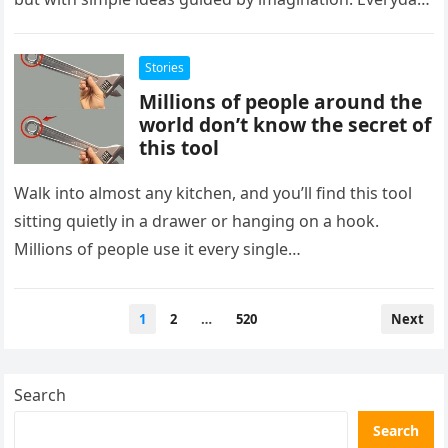
objects can take on…
Stories
Millions of people around the
world don’t know the secret of
this tool
Walk into almost any kitchen, and you’ll find this tool
sitting quietly in a drawer or hanging on a hook.
Millions of people use it every single…
Posts
1
2
…
520
Next
pagination
Search
Search