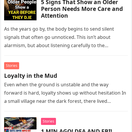
5 Signs That Show an Older
Person Needs More Care and
Attention
As the years go by, the body begins to send silent
signals that often go unnoticed. This isn’t about
alarmism, but about listening carefully to the
messages…
Stories
Loyalty in the Mud
Even when the ground is unstable and the way
forward is hard, loyalty shows up without hesitation In
a small village near the dark forest, there lived…
Stories
1 MIN AGO! DEA AND FBI!