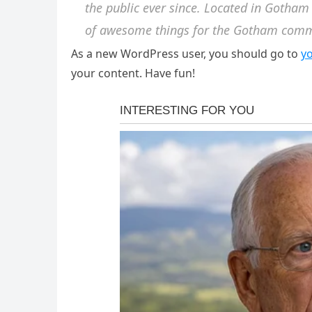
the public ever since. Located in Gotham
of awesome things for the Gotham comm
As a new WordPress user, you should go to
y
your content. Have fun!