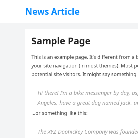
News Article
Sample Page
This is an example page. It’s different from a 
your site navigation (in most themes). Most 
potential site visitors. It might say something l
Hi there! I’m a bike messenger by day, asp
Angeles, have a great dog named Jack, and
…or something like this:
The XYZ Doohickey Company was founded 