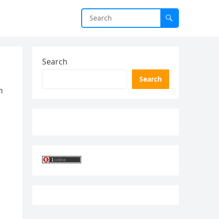
Search
Search
n