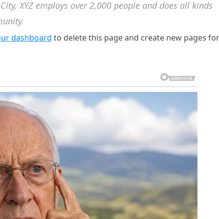
 City, XYZ employs over 2,000 people and does all kinds
unity.
our dashboard
to delete this page and create new pages fo