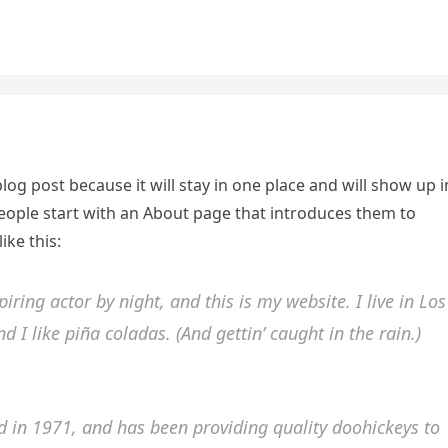
blog post because it will stay in one place and will show up i
people start with an About page that introduces them to
ike this:
iring actor by night, and this is my website. I live in Los
 I like piña coladas. (And gettin’ caught in the rain.)
in 1971, and has been providing quality doohickeys to