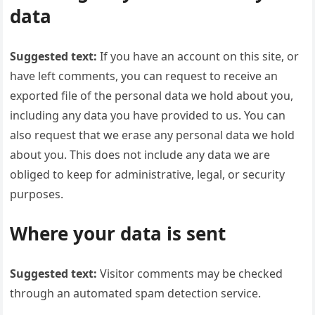
data
Suggested text:
If you have an account on this site, or
have left comments, you can request to receive an
exported file of the personal data we hold about you,
including any data you have provided to us. You can
also request that we erase any personal data we hold
about you. This does not include any data we are
obliged to keep for administrative, legal, or security
purposes.
Where your data is sent
Suggested text:
Visitor comments may be checked
through an automated spam detection service.