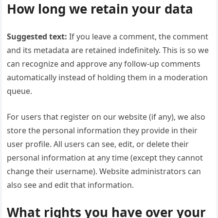
How long we retain your data
Suggested text:
If you leave a comment, the comment
and its metadata are retained indefinitely. This is so we
can recognize and approve any follow-up comments
automatically instead of holding them in a moderation
queue.
For users that register on our website (if any), we also
store the personal information they provide in their
user profile. All users can see, edit, or delete their
personal information at any time (except they cannot
change their username). Website administrators can
also see and edit that information.
What rights you have over your