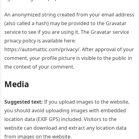
An anonymized string created from your email address
(also called a hash) may be provided to the Gravatar
service to see if you are using it. The Gravatar service
privacy policy is available here:
https://automattic.com/privacy/. After approval of your
comment, your profile picture is visible to the public in
the context of your comment.
Media
Suggested text:
If you upload images to the website,
you should avoid uploading images with embedded
location data (EXIF GPS) included. Visitors to the
website can download and extract any location data
from images on the website.