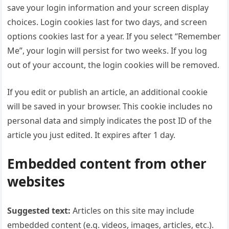
save your login information and your screen display
choices. Login cookies last for two days, and screen
options cookies last for a year. If you select “Remember
Me”, your login will persist for two weeks. If you log
out of your account, the login cookies will be removed.
If you edit or publish an article, an additional cookie
will be saved in your browser. This cookie includes no
personal data and simply indicates the post ID of the
article you just edited. It expires after 1 day.
Embedded content from other
websites
Suggested text:
Articles on this site may include
embedded content (e.g. videos, images, articles, etc.).