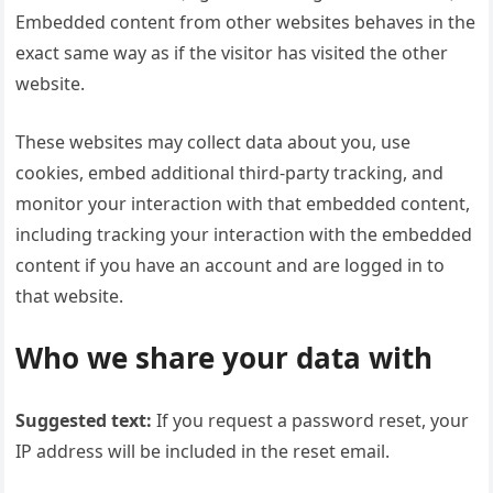
Embedded content from other websites behaves in the
exact same way as if the visitor has visited the other
website.
These websites may collect data about you, use
cookies, embed additional third-party tracking, and
monitor your interaction with that embedded content,
including tracking your interaction with the embedded
content if you have an account and are logged in to
that website.
Who we share your data with
Suggested text:
If you request a password reset, your
IP address will be included in the reset email.