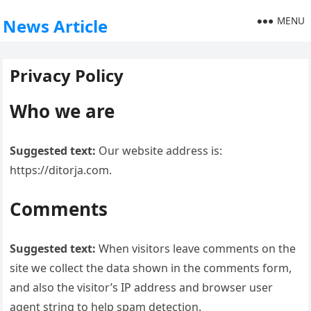
MENU
News Article
Privacy Policy
Who we are
Suggested text:
Our website address is:
https://ditorja.com.
Comments
Suggested text:
When visitors leave comments on the
site we collect the data shown in the comments form,
and also the visitor’s IP address and browser user
agent string to help spam detection.