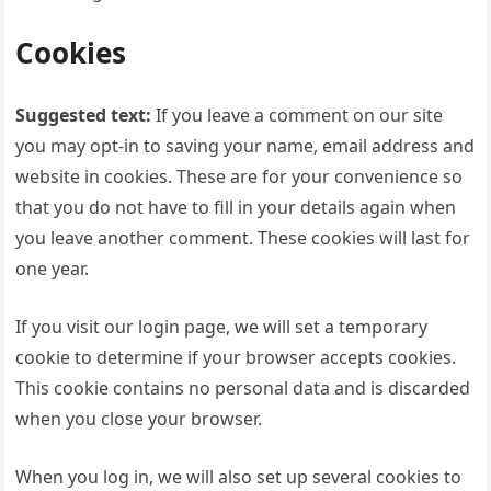
Cookies
Suggested text:
If you leave a comment on our site
you may opt-in to saving your name, email address and
website in cookies. These are for your convenience so
that you do not have to fill in your details again when
you leave another comment. These cookies will last for
one year.
If you visit our login page, we will set a temporary
cookie to determine if your browser accepts cookies.
This cookie contains no personal data and is discarded
when you close your browser.
When you log in, we will also set up several cookies to