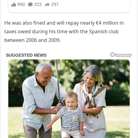
He was also fined and will repay nearly €4 million in
taxes owed during his time with the Spanish club
between 2006 and 2009.