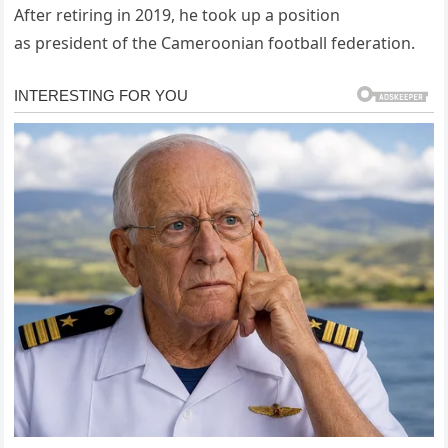
After retiring in 2019, he took up a position
as president of the Cameroonian football federation.