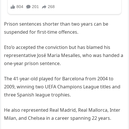
Prison sentences shorter than two years can be
suspended for first-time offences.
Eto’o accepted the conviction but has blamed his
representative José Maria Mesalles, who was handed a
one-year prison sentence.
The 41-year-old played for Barcelona from 2004 to
2009, winning two UEFA Champions League titles and
three Spanish league trophies.
He also represented Real Madrid, Real Mallorca, Inter
Milan, and Chelsea in a career spanning 22 years.