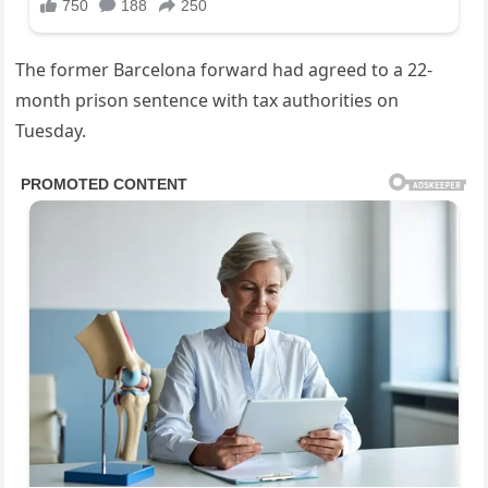
The former Barcelona forward had agreed to a 22-
month prison sentence with tax authorities on
Tuesday.