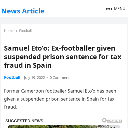
MENU
News Article
Home
Football
Samuel Eto’o: Ex-footballer given
suspended prison sentence for tax
fraud in Spain
Football
July 19, 2022
·
0 Comment
Former Cameroon footballer Samuel Eto’o has been
given a suspended prison sentence in Spain for tax
fraud.