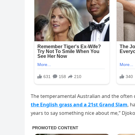
The temperamental Australian and the often
the English grass and a 21st Grand Slam
, h
years to say something nice about me,” Djoko