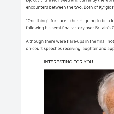
Djokovic, the No1 seed and currently the wor
encounters between the two. Both of Kyrgios’
“One thing’s for sure – there’s going to be a 
following his semi-final victory over Britain’
Although there were flare-ups in the final, no
on-court speeches receiving laughter and ap