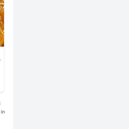
d
 in