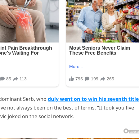
 dominant Serb, who
duly went on to win his seventh titl
ave not always been on the best of terms. “It took you five
vic joked on the social network.