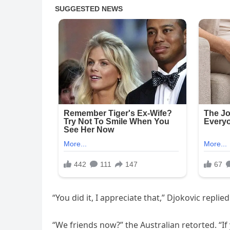
“You did it, I appreciate that,” Djokovic replied
“We friends now?” the Australian retorted. “If 