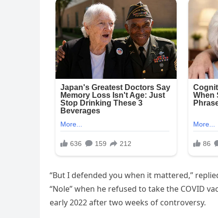
“But I defended you when it mattered,” replie
“Nole” when he refused to take the COVID va
early 2022 after two weeks of controversy.