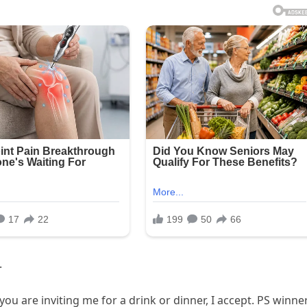
.
you are inviting me for a drink or dinner, I accept. PS winne