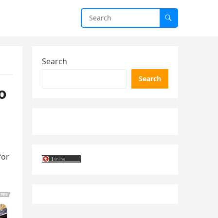
Search
Search
o
for