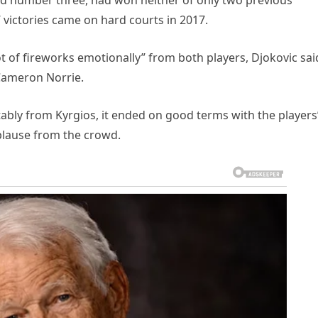
ld number three, had won neither of only two previous
 victories came on hard courts in 2017.
lot of fireworks emotionally” from both players, Djokovic sai
s Cameron Norrie.
tably from Kyrgios, it ended on good terms with the players
plause from the crowd.