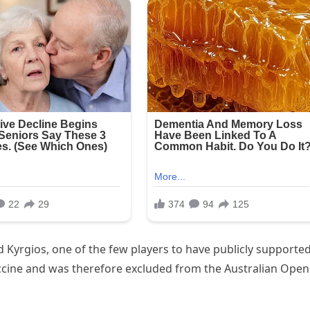
d Kyrgios, one of the few players to have publicly supporte
ccine and was therefore excluded from the Australian Open