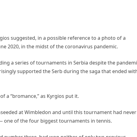
rgios suggested, in a possible reference to a photo of a
June 2020, in the midst of the coronavirus pandemic.
olding a series of tournaments in Serbia despite the pandemi
isingly supported the Serb during the saga that ended wit
of a “bromance,” as Kyrgios put it.
 unseeded at Wimbledon and until this tournament had never
— one of the four biggest tournaments in tennis.