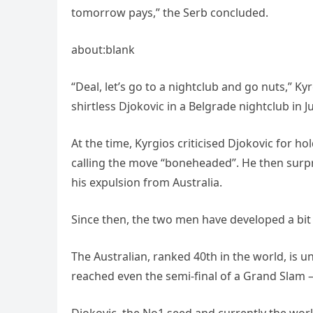
tomorrow pays,” the Serb concluded.
about:blank
“Deal, let’s go to a nightclub and go nuts,” Ky
shirtless Djokovic in a Belgrade nightclub in 
At the time, Kyrgios criticised Djokovic for h
calling the move “boneheaded”. He then surpr
his expulsion from Australia.
Since then, the two men have developed a bit 
The Australian, ranked 40th in the world, is
reached even the semi-final of a Grand Slam 