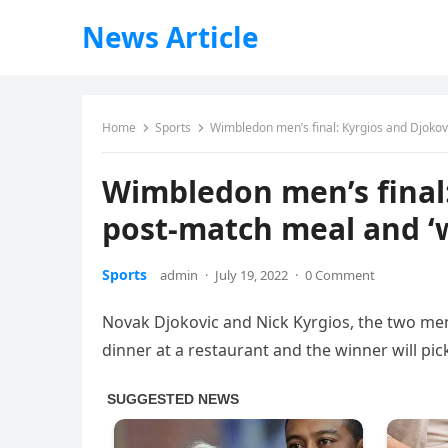
News Article
Home
Sports
Wimbledon men’s final: Kyrgios and Djokovi
Wimbledon men’s final:
post-match meal and ‘w
Sports
admin
·
July 19, 2022
·
0 Comment
Novak Djokovic and Nick Kyrgios, the two men
dinner at a restaurant and the winner will pic