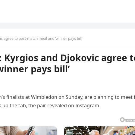
c agree to post-match meal and ‘winner pays bill’
 Kyrgios and Djokovic agree t
inner pays bill’
’s finalists at Wimbledon on Sunday, are planning to meet 
k up the tab, the pair revealed on Instagram.