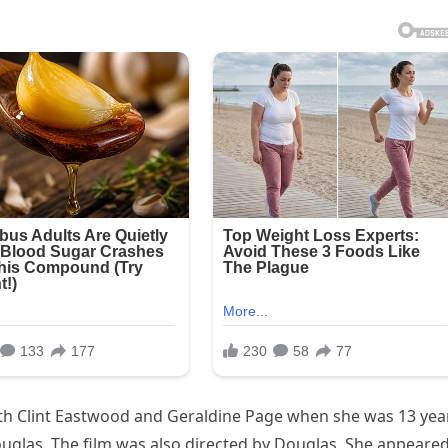
ith Clint Eastwood and Geraldine Page when she was 13 yea
ouglas. The film was also directed by Douglas. She appeared