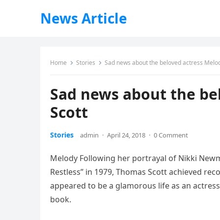
News Article
Home
Stories
Sad news about the beloved actress Melo
Sad news about the be
Scott
Stories
admin
·
April 24, 2018
·
0 Comment
Melody Following her portrayal of Nikki New
Restless” in 1979, Thomas Scott achieved reco
appeared to be a glamorous life as an actress,
book.