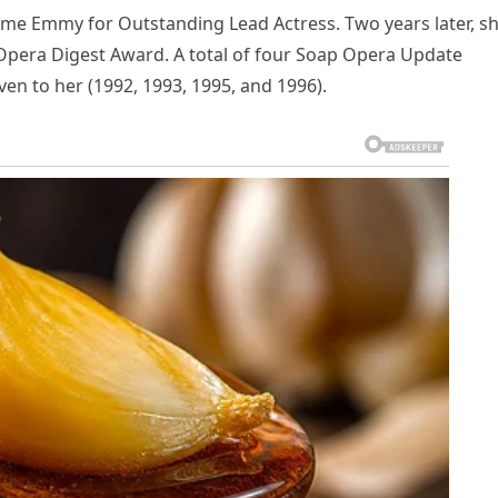
time Emmy for Outstanding Lead Actress. Two years later, s
pera Digest Award. A total of four Soap Opera Update
en to her (1992, 1993, 1995, and 1996).