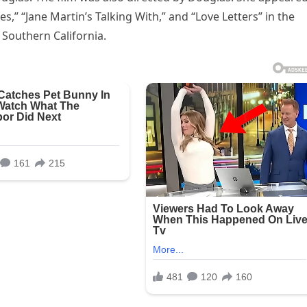
,” “Jane Martin’s Talking With,” and “Love Letters” in the
f Southern California.