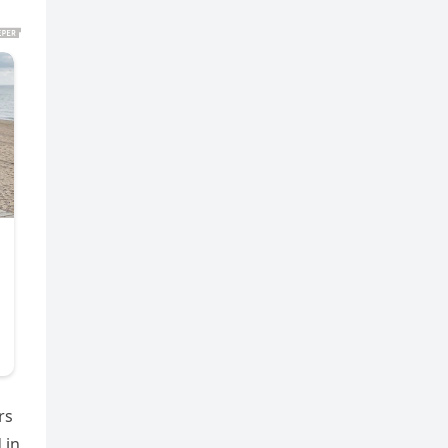
rs
 in