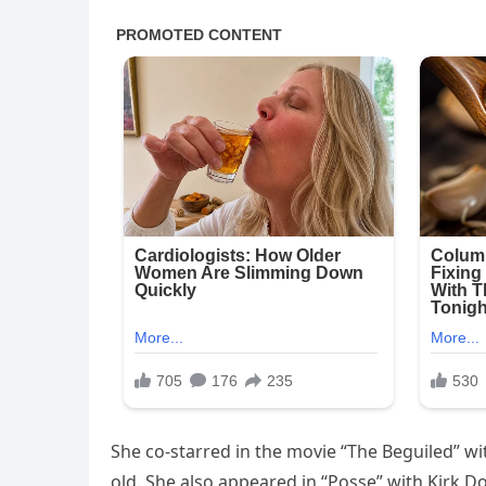
She co-starred in the movie “The Beguiled” w
old. She also appeared in “Posse” with Kirk D