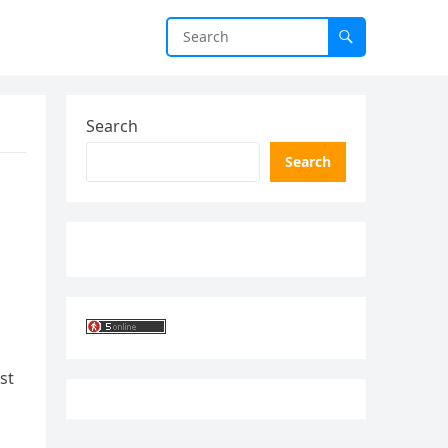
Search
Search
st