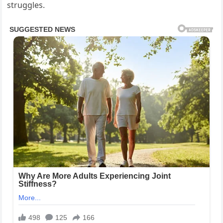
struggles.