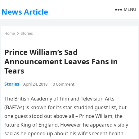
MENU
News Article
Home
Stories
Prince William’s Sad
Announcement Leaves Fans in
Tears
Stories
April 24, 2018
·
0 Comment
The British Academy of Film and Television Arts
(BAFTAs) is known for its star-studded guest list, but
one guest stood out above all – Prince William, the
future King of England. However, he appeared visibly
sad as he opened up about his wife’s recent health