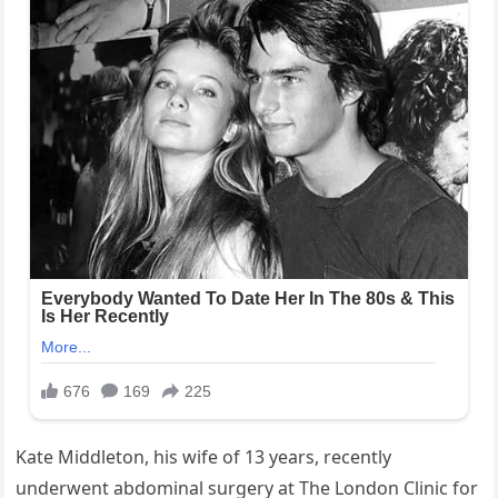
Kate Middleton, his wife of 13 years, recently
underwent abdominal surgery at The London Clinic for