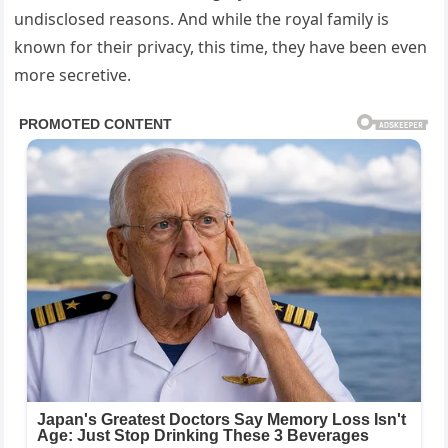
undisclosed reasons. And while the royal family is
known for their privacy, this time, they have been even
more secretive.