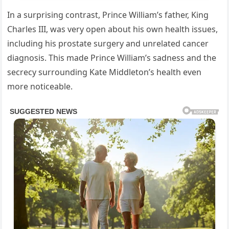
In a surprising contrast, Prince William’s father, King
Charles III, was very open about his own health issues,
including his prostate surgery and unrelated cancer
diagnosis. This made Prince William’s sadness and the
secrecy surrounding Kate Middleton’s health even
more noticeable.