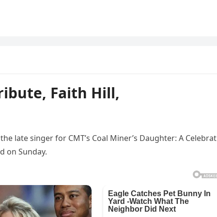
ibute, Faith Hill,
e late singer for CMT’s Coal Miner’s Daughter: A Celebrat
ed on Sunday.