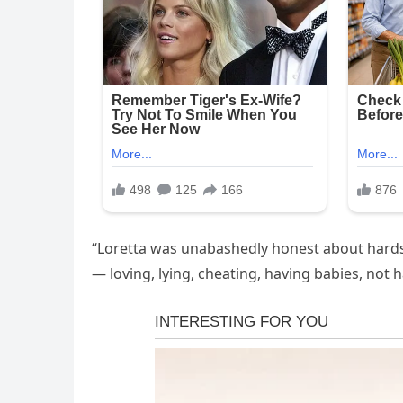
“Loretta was unabashedly honest about hardsh
— loving, lying, cheating, having babies, not 