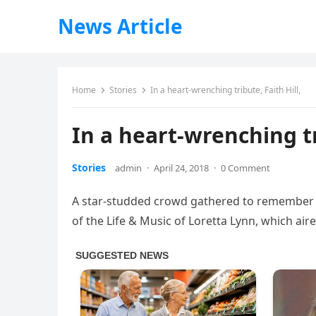
News Article
Home
Stories
In a heart-wrenching tribute, Faith Hill,
In a heart-wrenching tr
Stories
admin
·
April 24, 2018
·
0 Comment
A star-studded crowd gathered to remember th
of the Life & Music of Loretta Lynn, which air