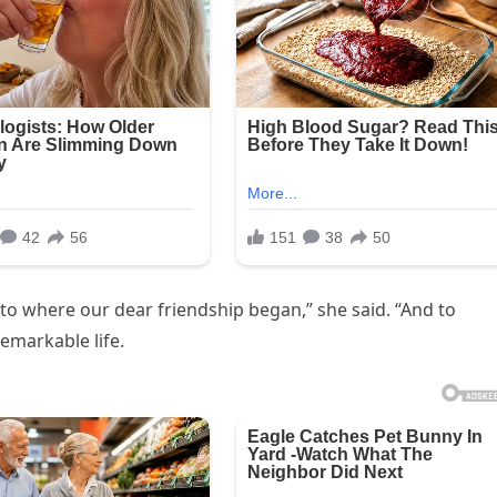
e to where our dear friendship began,” she said. “And to
emarkable life.