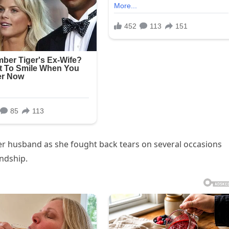
er husband as she fought back tears on several occasions
endship.