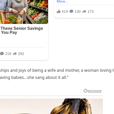
ips and joys of being a wife and mother, a woman loving l
having babies…she sang about it all.”