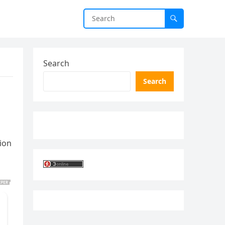
Search
Search
ion