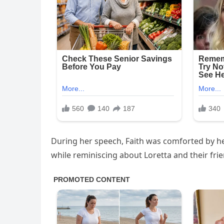
During her speech, Faith was comforted by h
while reminiscing about Loretta and their fri