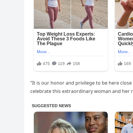
“It is our honor and privilege to be here clos
celebrate this extraordinary woman and her r