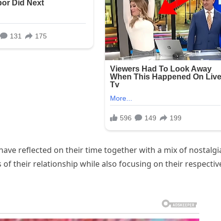
ve reflected on their time together with a mix of nostalgi
of their relationship while also focusing on their respectiv