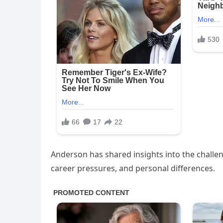
Anderson has shared insights into the challen
career pressures, and personal differences.