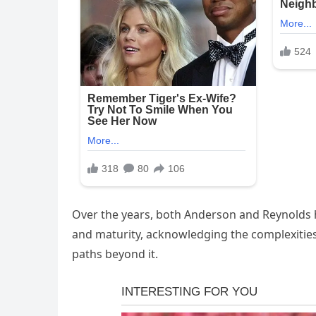
Over the years, both Anderson and Reynolds ha
and maturity, acknowledging the complexities 
paths beyond it.