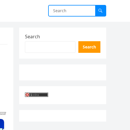
Search
Search