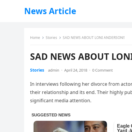
News Article
Home
Stories
SAD NEWS ABOUT LONI ANDERSON!!
SAD NEWS ABOUT LON
Stories
admin
·
April 24, 2018
·
0 Comment
In interviews following her divorce from act
their relationship and its end. Their highly pu
significant media attention.