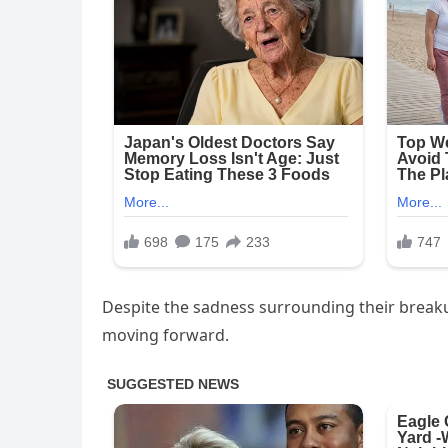
Despite the sadness surrounding their break
moving forward.