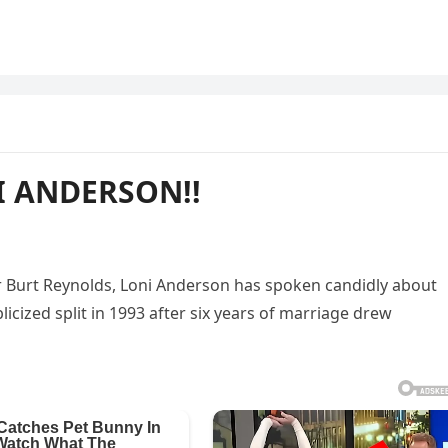
I ANDERSON!!
or Burt Reynolds, Loni Anderson has spoken candidly about
blicized split in 1993 after six years of marriage drew