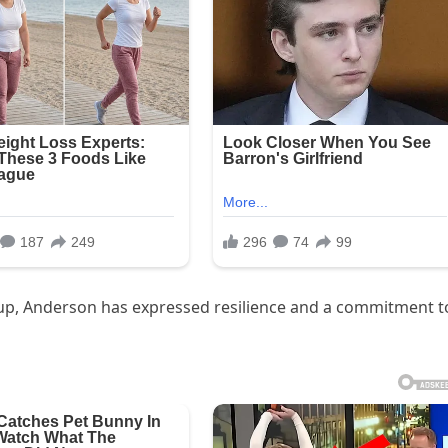
up, Anderson has expressed resilience and a commitment t