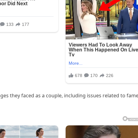
ges they faced as a couple, including issues related to fame