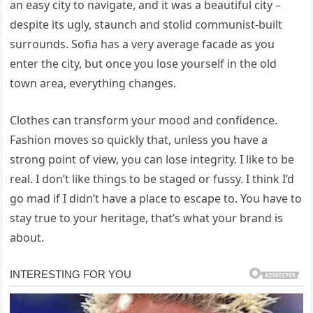
an easy city to navigate, and it was a beautiful city –
despite its ugly, staunch and stolid communist-built
surrounds. Sofia has a very average facade as you
enter the city, but once you lose yourself in the old
town area, everything changes.
Clothes can transform your mood and confidence.
Fashion moves so quickly that, unless you have a
strong point of view, you can lose integrity. I like to be
real. I don’t like things to be staged or fussy. I think I’d
go mad if I didn’t have a place to escape to. You have to
stay true to your heritage, that’s what your brand is
about.