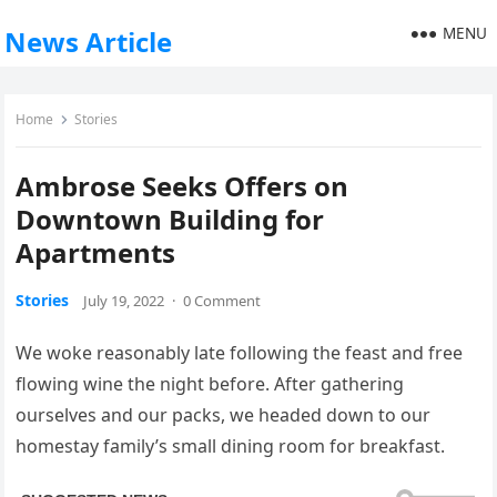
MENU
News Article
Home
Stories
Ambrose Seeks Offers on
Downtown Building for
Apartments
Stories
July 19, 2022
·
0 Comment
We woke reasonably late following the feast and free
flowing wine the night before. After gathering
ourselves and our packs, we headed down to our
homestay family’s small dining room for breakfast.