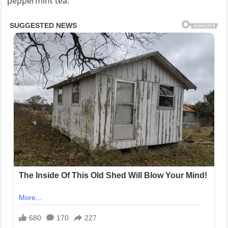
peppermint tea.