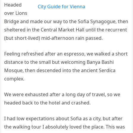
Headed
City Guide for Vienna
over Lions
Bridge and made our way to the Sofia Synagogue, then
sheltered in the Central Market Hall until the recurrent
(but short-lived) mid-afternoon rain passed.
Feeling refreshed after an espresso, we walked a short
distance to the small but welcoming Banya Bashi
Mosque, then descended into the ancient Serdica
complex.
We were exhausted after a long day of travel, so we
headed back to the hotel and crashed.
I had low expectations about Sofia as a city, but after
the walking tour I absolutely loved the place. This was