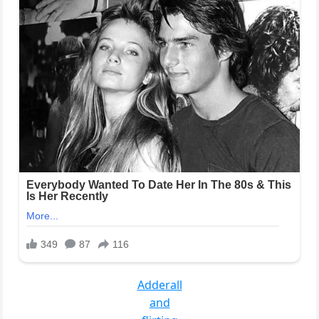
Adderall
and