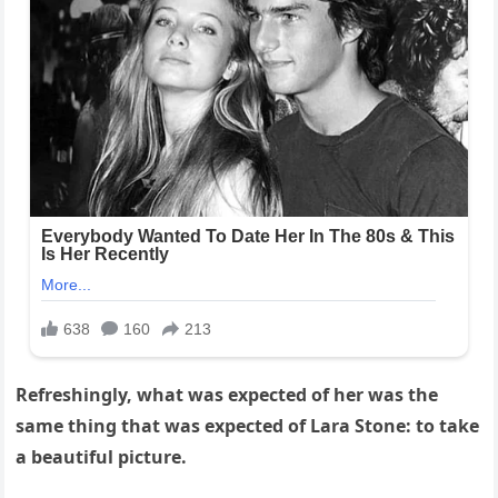
Refreshingly, what was expected of her was the
same thing that was expected of Lara Stone: to take
a beautiful picture.