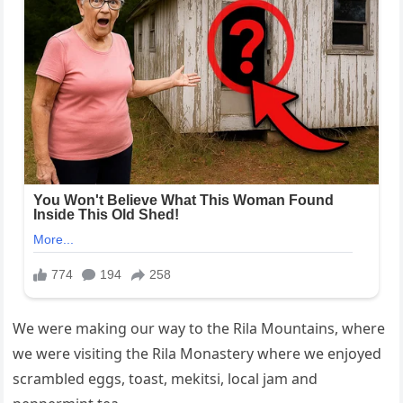
We were making our way to the Rila Mountains, where
we were visiting the Rila Monastery where we enjoyed
scrambled eggs, toast, mekitsi, local jam and