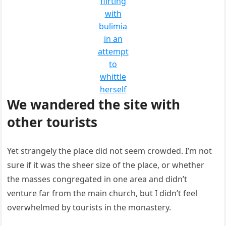
flirting
with
bulimia
in an
attempt
to
whittle
herself
We wandered the site with
other tourists
Yet strangely the place did not seem crowded. I’m not
sure if it was the sheer size of the place, or whether
the masses congregated in one area and didn’t
venture far from the main church, but I didn’t feel
overwhelmed by tourists in the monastery.