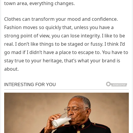
town area, everything changes.
Clothes can transform your mood and confidence.
Fashion moves so quickly that, unless you have a
strong point of view, you can lose integrity. I like to be
real. I don’t like things to be staged or fussy. I think I’d
go mad if I didn’t have a place to escape to. You have to
stay true to your heritage, that’s what your brand is
about.