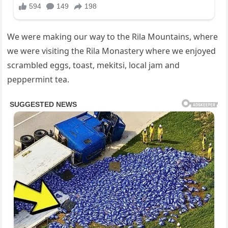
We were making our way to the Rila Mountains, where
we were visiting the Rila Monastery where we enjoyed
scrambled eggs, toast, mekitsi, local jam and
peppermint tea.