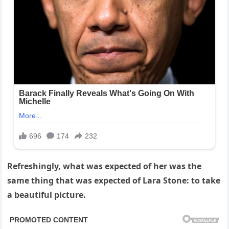
Refreshingly, what was expected of her was the
same thing that was expected of Lara Stone: to take
a beautiful picture.