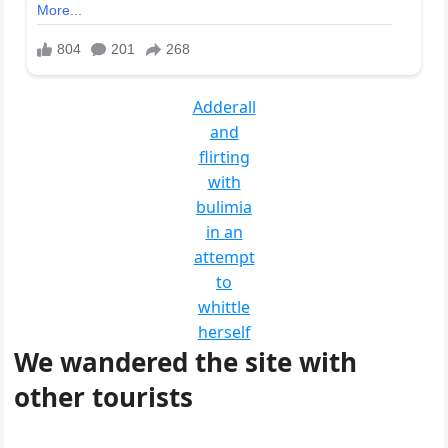
Adderall
and
flirting
with
bulimia
in an
attempt
to
whittle
herself
We wandered the site with
other tourists