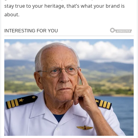
stay true to your heritage, that’s what your brand is
about.