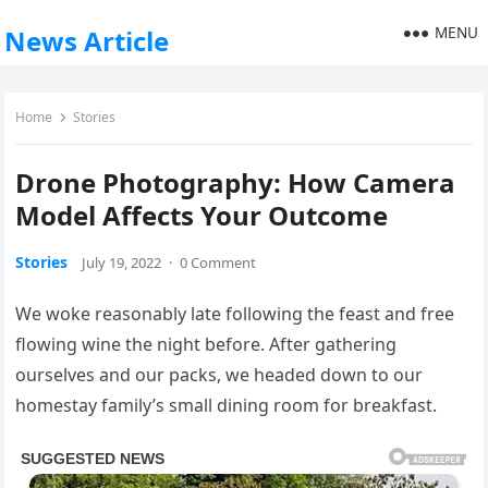
MENU
News Article
Home
Stories
Drone Photography: How Camera
Model Affects Your Outcome
Stories
July 19, 2022
·
0 Comment
We woke reasonably late following the feast and free
flowing wine the night before. After gathering
ourselves and our packs, we headed down to our
homestay family’s small dining room for breakfast.