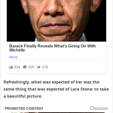
Refreshingly, what was expected of her was the
same thing that was expected of Lara Stone: to take
a beautiful picture.