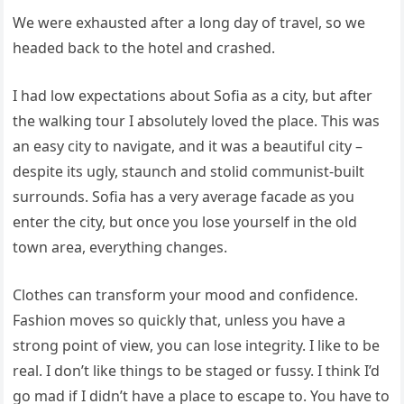
We were exhausted after a long day of travel, so we
headed back to the hotel and crashed.
I had low expectations about Sofia as a city, but after
the walking tour I absolutely loved the place. This was
an easy city to navigate, and it was a beautiful city –
despite its ugly, staunch and stolid communist-built
surrounds. Sofia has a very average facade as you
enter the city, but once you lose yourself in the old
town area, everything changes.
Clothes can transform your mood and confidence.
Fashion moves so quickly that, unless you have a
strong point of view, you can lose integrity. I like to be
real. I don’t like things to be staged or fussy. I think I’d
go mad if I didn’t have a place to escape to. You have to