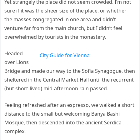
Yet strangely the place did not seem crowded. I’m not
sure if it was the sheer size of the place, or whether
the masses congregated in one area and didn’t
venture far from the main church, but I didn’t feel
overwhelmed by tourists in the monastery.
Headed
City Guide for Vienna
over Lions
Bridge and made our way to the Sofia Synagogue, then
sheltered in the Central Market Hall until the recurrent
(but short-lived) mid-afternoon rain passed.
Feeling refreshed after an espresso, we walked a short
distance to the small but welcoming Banya Bashi
Mosque, then descended into the ancient Serdica
complex.