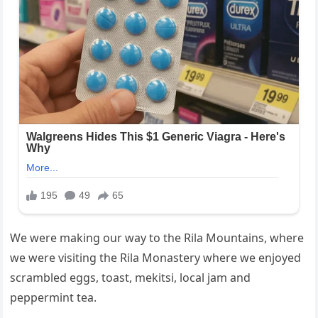
We were making our way to the Rila Mountains, where
we were visiting the Rila Monastery where we enjoyed
scrambled eggs, toast, mekitsi, local jam and
peppermint tea.