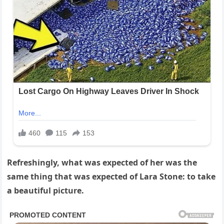
Refreshingly, what was expected of her was the
same thing that was expected of Lara Stone: to take
a beautiful picture.