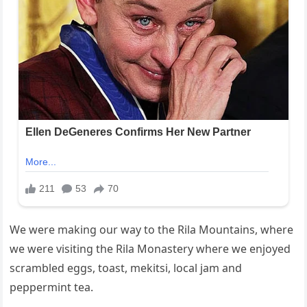
We were making our way to the Rila Mountains, where
we were visiting the Rila Monastery where we enjoyed
scrambled eggs, toast, mekitsi, local jam and
peppermint tea.