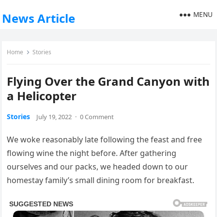
MENU
News Article
Home
Stories
Flying Over the Grand Canyon with
a Helicopter
Stories
July 19, 2022
·
0 Comment
We woke reasonably late following the feast and free
flowing wine the night before. After gathering
ourselves and our packs, we headed down to our
homestay family’s small dining room for breakfast.