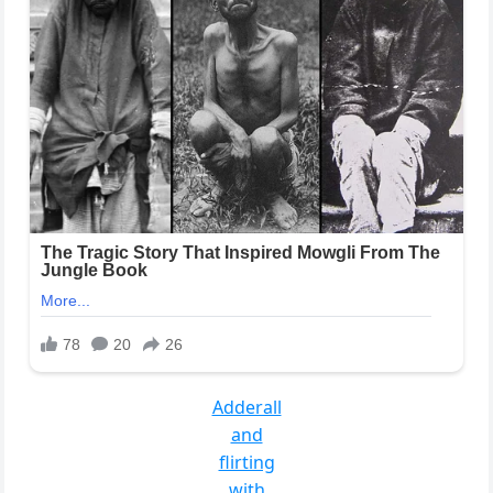
Adderall
and
flirting
with