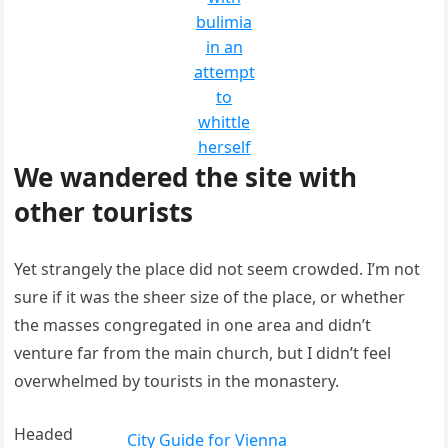
bulimia
in an
attempt
to
whittle
herself
We wandered the site with
other tourists
Yet strangely the place did not seem crowded. I’m not
sure if it was the sheer size of the place, or whether
the masses congregated in one area and didn’t
venture far from the main church, but I didn’t feel
overwhelmed by tourists in the monastery.
Headed
City Guide for Vienna