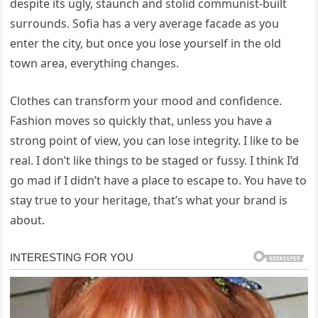
despite its ugly, staunch and stolid communist-built
surrounds. Sofia has a very average facade as you
enter the city, but once you lose yourself in the old
town area, everything changes.
Clothes can transform your mood and confidence.
Fashion moves so quickly that, unless you have a
strong point of view, you can lose integrity. I like to be
real. I don’t like things to be staged or fussy. I think I’d
go mad if I didn’t have a place to escape to. You have to
stay true to your heritage, that’s what your brand is
about.