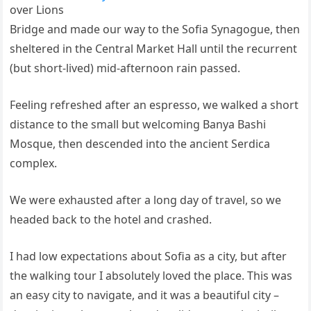
over Lions
Bridge and made our way to the Sofia Synagogue, then
sheltered in the Central Market Hall until the recurrent
(but short-lived) mid-afternoon rain passed.
Feeling refreshed after an espresso, we walked a short
distance to the small but welcoming Banya Bashi
Mosque, then descended into the ancient Serdica
complex.
We were exhausted after a long day of travel, so we
headed back to the hotel and crashed.
I had low expectations about Sofia as a city, but after
the walking tour I absolutely loved the place. This was
an easy city to navigate, and it was a beautiful city –