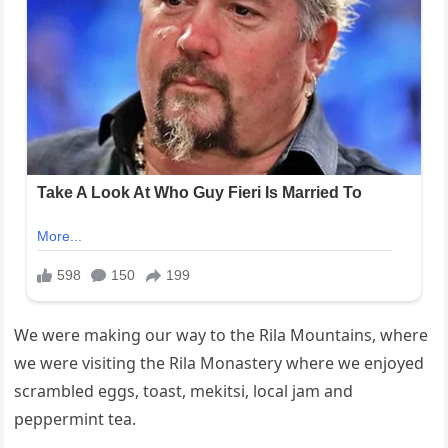
We were making our way to the Rila Mountains, where
we were visiting the Rila Monastery where we enjoyed
scrambled eggs, toast, mekitsi, local jam and
peppermint tea.