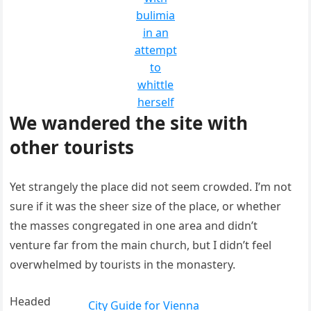
bulimia
in an
attempt
to
whittle
herself
We wandered the site with
other tourists
Yet strangely the place did not seem crowded. I’m not
sure if it was the sheer size of the place, or whether
the masses congregated in one area and didn’t
venture far from the main church, but I didn’t feel
overwhelmed by tourists in the monastery.
Headed
City Guide for Vienna