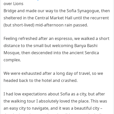
over Lions
Bridge and made our way to the Sofia Synagogue, then
sheltered in the Central Market Hall until the recurrent
(but short-lived) mid-afternoon rain passed.
Feeling refreshed after an espresso, we walked a short
distance to the small but welcoming Banya Bashi
Mosque, then descended into the ancient Serdica
complex.
We were exhausted after a long day of travel, so we
headed back to the hotel and crashed.
I had low expectations about Sofia as a city, but after
the walking tour I absolutely loved the place. This was
an easy city to navigate, and it was a beautiful city –