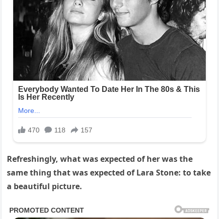
Refreshingly, what was expected of her was the
same thing that was expected of Lara Stone: to take
a beautiful picture.