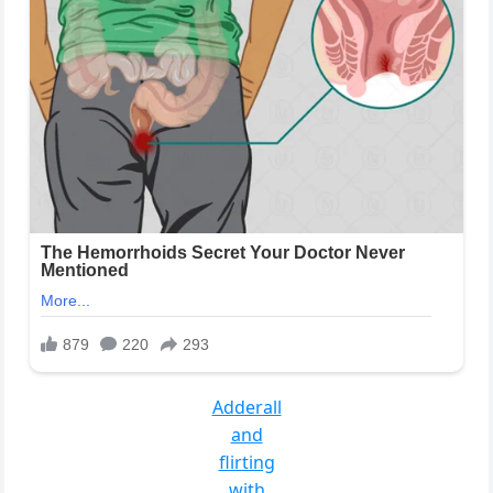
Adderall
and
flirting
with