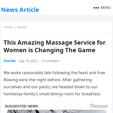
MENU
News Article
Home
Stories
This Amazing Massage Service for
Women is Changing The Game
Stories
July 19, 2022
·
0 Comment
We woke reasonably late following the feast and free
flowing wine the night before. After gathering
ourselves and our packs, we headed down to our
homestay family’s small dining room for breakfast.