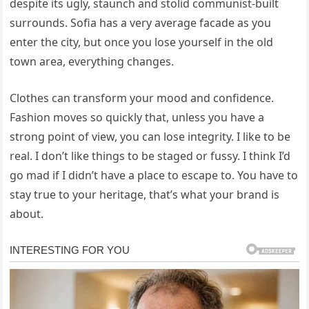
despite its ugly, staunch and stolid communist-built
surrounds. Sofia has a very average facade as you
enter the city, but once you lose yourself in the old
town area, everything changes.
Clothes can transform your mood and confidence.
Fashion moves so quickly that, unless you have a
strong point of view, you can lose integrity. I like to be
real. I don’t like things to be staged or fussy. I think I’d
go mad if I didn’t have a place to escape to. You have to
stay true to your heritage, that’s what your brand is
about.