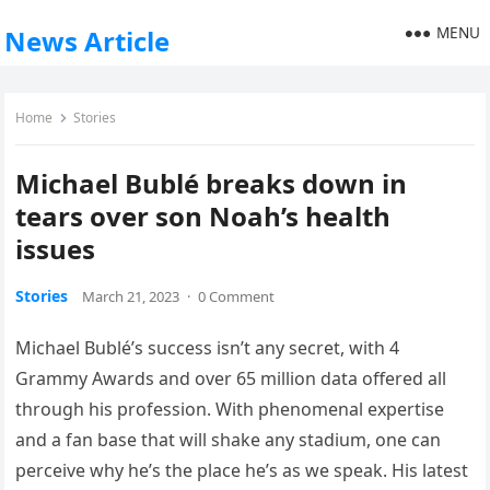
MENU
News Article
Home
Stories
Michael Bublé breaks down in
tears over son Noah’s health
issues
Stories
March 21, 2023
·
0 Comment
Michael Bublé’s success isn’t any secret, with 4
Grammy Awards and over 65 million data offered all
through his profession. With phenomenal expertise
and a fan base that will shake any stadium, one can
perceive why he’s the place he’s as we speak. His latest