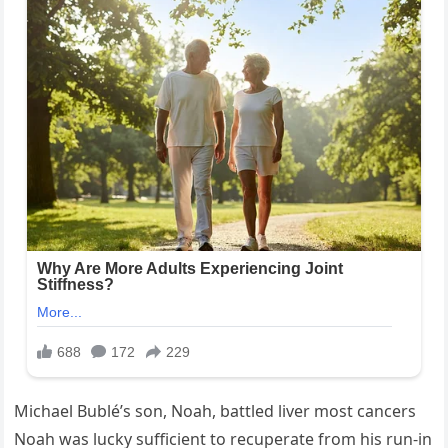
Michael Bublé’s son, Noah, battled liver most cancers
Noah was lucky sufficient to recuperate from his run-in