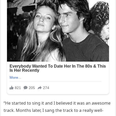
“He started to sing it and I believed it was an awesome
track. Months later, I sang the track to a really well-