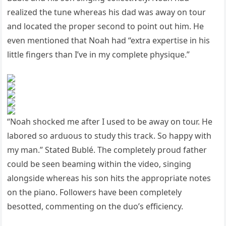
realized the tune whereas his dad was away on tour
and located the proper second to point out him. He
even mentioned that Noah had “extra expertise in his
little fingers than I’ve in my complete physique.”
“Noah shocked me after I used to be away on tour. He
labored so arduous to study this track. So happy with
my man.” Stated Bublé. The completely proud father
could be seen beaming within the video, singing
alongside whereas his son hits the appropriate notes
on the piano. Followers have been completely
besotted, commenting on the duo’s efficiency.