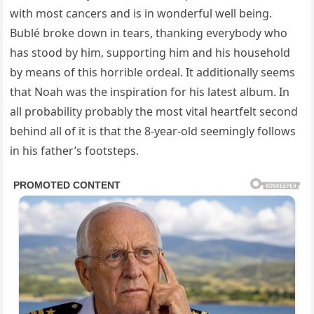
with most cancers and is in wonderful well being.
Bublé broke down in tears, thanking everybody who
has stood by him, supporting him and his household
by means of this horrible ordeal. It additionally seems
that Noah was the inspiration for his latest album. In
all probability probably the most vital heartfelt second
behind all of it is that the 8-year-old seemingly follows
in his father’s footsteps.