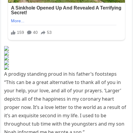
A prodigy standing proud in his father’s footsteps
“This can be a great alternative to thank all of you in
your help, your love, and all of your prayers. ‘Larger’
depicts all of the happiness in my coronary heart
proper now. It’s a love letter to the world as a result of
it’s an exquisite second in my life. I used to be
throughout tub time with the youngsters and my son
Noah informed me he wrote a son.”