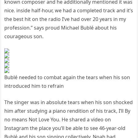
known composer and he additionally mentioned it was
nice. inside half-hour, we had a completed track and it’s
the best hit on the radio I’ve had over 20 years in my
profession.” says proud Michael Bublé about his
courageous son.
Bublé needed to combat again the tears when his son
introduced him to refrain
The singer was in absolute tears when his son shocked
him after studying a piano rendition of his track, I’ll By
no means Not Love You. He shared a video on
Instagram the place you’ll be able to see 46-year-old
Bublé and his son singing collectively. Noah had