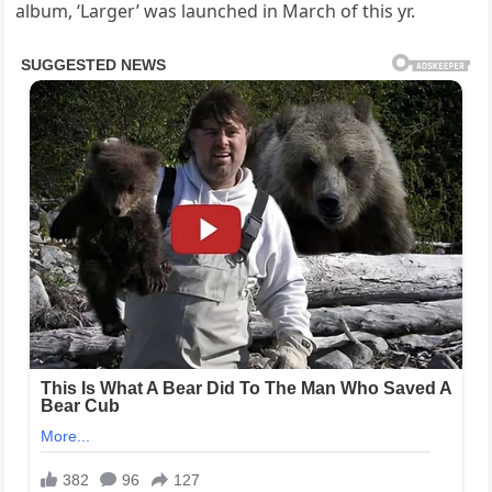
album, ‘Larger’ was launched in March of this yr.