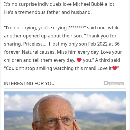
It’s no surprise individuals love Michael Bublé a lot.
He’s a tremendous father and husband.
“I’m not crying, you’re crying ????????” said one, while
another opened up about their son. “Thank you for
sharing. Priceless…. I lost my only son Feb 2022 at 36
forever. Natural causes. Miss him every day. Love your
children and tell them every day.
you.” A third said
“Couldn’t stop smiling watching this man!! Love it
”