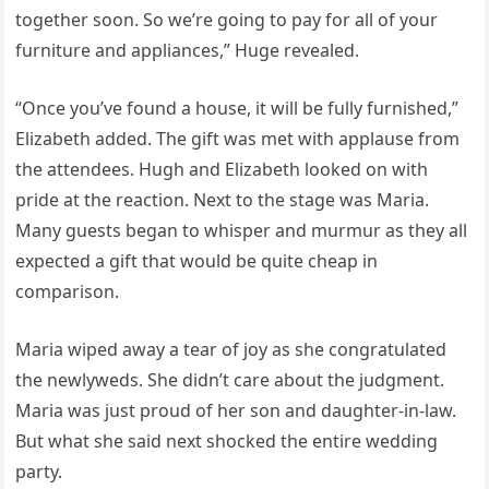
together soon. So we’re going to pay for all of your
furniture and appliances,” Huge revealed.
“Once you’ve found a house, it will be fully furnished,”
Elizabeth added. The gift was met with applause from
the attendees. Hugh and Elizabeth looked on with
pride at the reaction. Next to the stage was Maria.
Many guests began to whisper and murmur as they all
expected a gift that would be quite cheap in
comparison.
Maria wiped away a tear of joy as she congratulated
the newlyweds. She didn’t care about the judgment.
Maria was just proud of her son and daughter-in-law.
But what she said next shocked the entire wedding
party.