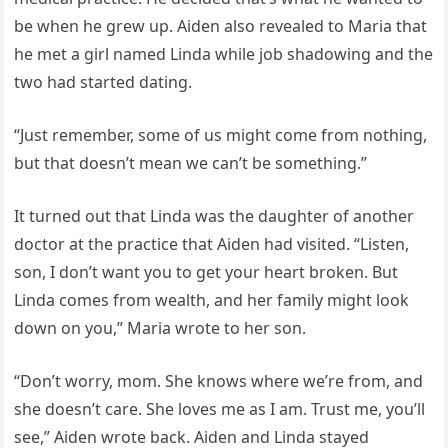
be when he grew up. Aiden also revealed to Maria that
he met a girl named Linda while job shadowing and the
two had started dating.
“Just remember, some of us might come from nothing,
but that doesn’t mean we can’t be something.”
It turned out that Linda was the daughter of another
doctor at the practice that Aiden had visited. “Listen,
son, I don’t want you to get your heart broken. But
Linda comes from wealth, and her family might look
down on you,” Maria wrote to her son.
“Don’t worry, mom. She knows where we’re from, and
she doesn’t care. She loves me as I am. Trust me, you’ll
see,” Aiden wrote back. Aiden and Linda stayed