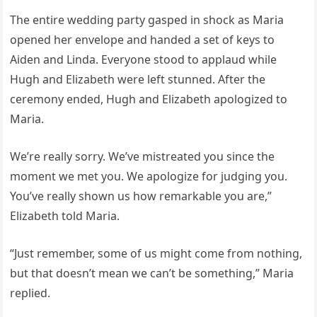
The entire wedding party gasped in shock as Maria
opened her envelope and handed a set of keys to
Aiden and Linda. Everyone stood to applaud while
Hugh and Elizabeth were left stunned. After the
ceremony ended, Hugh and Elizabeth apologized to
Maria.
We’re really sorry. We’ve mistreated you since the
moment we met you. We apologize for judging you.
You’ve really shown us how remarkable you are,”
Elizabeth told Maria.
“Just remember, some of us might come from nothing,
but that doesn’t mean we can’t be something,” Maria
replied.