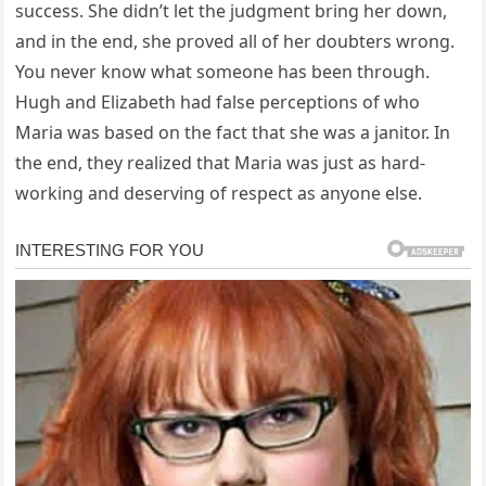
success. She didn’t let the judgment bring her down,
and in the end, she proved all of her doubters wrong.
You never know what someone has been through.
Hugh and Elizabeth had false perceptions of who
Maria was based on the fact that she was a janitor. In
the end, they realized that Maria was just as hard-
working and deserving of respect as anyone else.