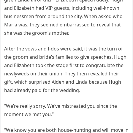
and Elizabeth had VIP guests, including well-known
businessmen from around the city. When asked who
Maria was, they seemed embarrassed to reveal that
she was the groom’s mother.
After the vows and I-dos were said, it was the turn of
the groom and bride’s families to give speeches. Hugh
and Elizabeth took the stage first to congratulate the
newlyweds on their union. They then revealed their
gift, which surprised Aiden and Linda because Hugh
had already paid for the wedding.
“We’re really sorry. We’ve mistreated you since the
moment we met you.”
“We know you are both house-hunting and will move in