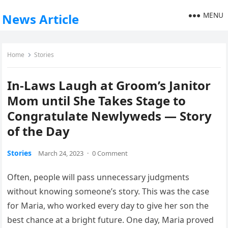
MENU
News Article
Home
Stories
In-Laws Laugh at Groom’s Janitor
Mom until She Takes Stage to
Congratulate Newlyweds — Story
of the Day
Stories
March 24, 2023
·
0 Comment
Often, people will pass unnecessary judgments
without knowing someone’s story. This was the case
for Maria, who worked every day to give her son the
best chance at a bright future. One day, Maria proved