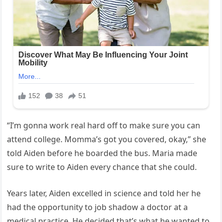
“I’m gonna work real hard off to make sure you can
attend college. Momma’s got you covered, okay,” she
told Aiden before he boarded the bus. Maria made
sure to write to Aiden every chance that she could.
Years later, Aiden excelled in science and told her he
had the opportunity to job shadow a doctor at a
medical practice. He decided that’s what he wanted to