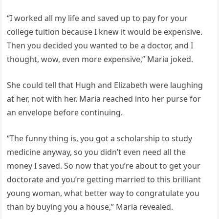
“I worked all my life and saved up to pay for your
college tuition because I knew it would be expensive.
Then you decided you wanted to be a doctor, and I
thought, wow, even more expensive,” Maria joked.
She could tell that Hugh and Elizabeth were laughing
at her, not with her. Maria reached into her purse for
an envelope before continuing.
“The funny thing is, you got a scholarship to study
medicine anyway, so you didn’t even need all the
money I saved. So now that you’re about to get your
doctorate and you’re getting married to this brilliant
young woman, what better way to congratulate you
than by buying you a house,” Maria revealed.