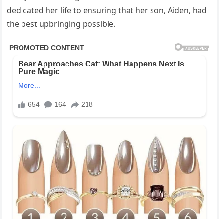
dedicated her life to ensuring that her son, Aiden, had
the best upbringing possible.