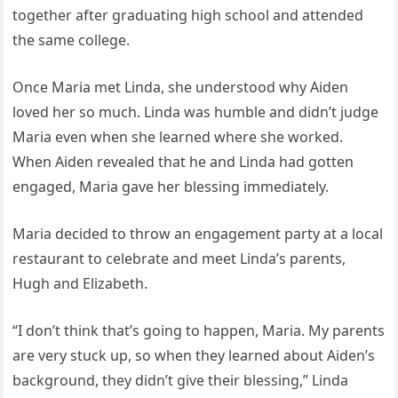
together after graduating high school and attended
the same college.
Once Maria met Linda, she understood why Aiden
loved her so much. Linda was humble and didn’t judge
Maria even when she learned where she worked.
When Aiden revealed that he and Linda had gotten
engaged, Maria gave her blessing immediately.
Maria decided to throw an engagement party at a local
restaurant to celebrate and meet Linda’s parents,
Hugh and Elizabeth.
“I don’t think that’s going to happen, Maria. My parents
are very stuck up, so when they learned about Aiden’s
background, they didn’t give their blessing,” Linda