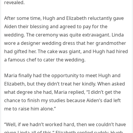
revealed.
After some time, Hugh and Elizabeth reluctantly gave
Aiden their blessing and agreed to pay for the
wedding. The ceremony was quite extravagant. Linda
wore a designer wedding dress that her grandmother
had gifted her. The cake was giant, and Hugh had hired
a famous chef to cater the wedding.
Maria finally had the opportunity to meet Hugh and
Elizabeth, but they didn’t treat her kindly. When asked
what degree she had, Maria replied, “I didn’t get the
chance to finish my studies because Aiden’s dad left
me to raise him alone.”
“Well, if we hadn’t worked hard, then we couldn’t have
given Linda all of this,” Elizabeth replied rudely. Hugh