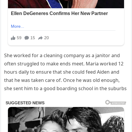
She worked for a cleaning company as a janitor and
often struggled to make ends meet. Maria worked 12
hours daily to ensure that she could feed Aiden and
that he was taken care of. Once he was old enough,
she sent him to a good boarding school in the suburbs