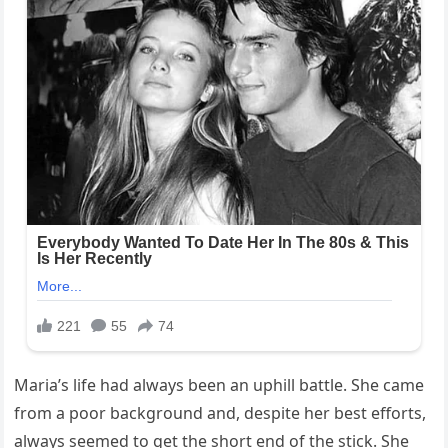
Maria’s life had always been an uphill battle. She came
from a poor background and, despite her best efforts,
always seemed to get the short end of the stick. She