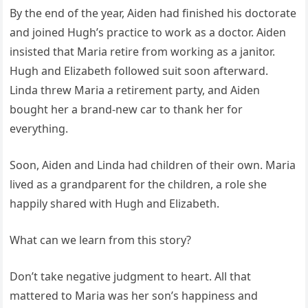
By the end of the year, Aiden had finished his doctorate
and joined Hugh’s practice to work as a doctor. Aiden
insisted that Maria retire from working as a janitor.
Hugh and Elizabeth followed suit soon afterward.
Linda threw Maria a retirement party, and Aiden
bought her a brand-new car to thank her for
everything.
Soon, Aiden and Linda had children of their own. Maria
lived as a grandparent for the children, a role she
happily shared with Hugh and Elizabeth.
What can we learn from this story?
Don’t take negative judgment to heart. All that
mattered to Maria was her son’s happiness and