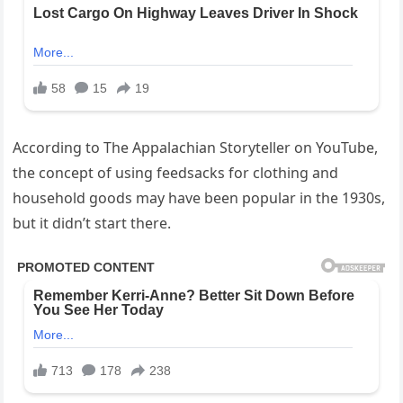
According to The Appalachian Storyteller on YouTube,
the concept of using feedsacks for clothing and
household goods may have been popular in the 1930s,
but it didn’t start there.