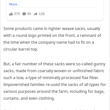
Some products came in tighter weave sacks, usually
with a round logo printed on the front, a remnant of
the time when the company name had to fit on a
circular barrel top.
But, a fair number of these sacks were so-called gunny
sacks, made from coarsely-woven or unfinished fabric
such a tow, a type of minimally processed flax fiber.
Impoverished families re-used the sacks of all types for
various purposes around the farm, including for bags,
curtains, and even clothing.