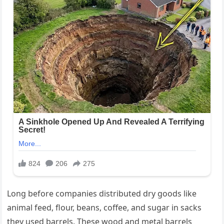
Long before companies distributed dry goods like
animal feed, flour, beans, coffee, and sugar in sacks
they used barrels. These wood and metal barrels