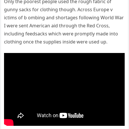
Only the poorest people used the rough fabric of
gunny sacks for clothing though. Across Europe v
ictims of b ombing and shortages following World War
I were sent American aid through the Red Cross,
including feedsacks which were promptly made into
clothing once the supplies inside were used up.