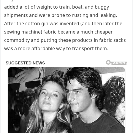
added a lot of weight to train, boat, and buggy
shipments and were prone to rusting and leaking.
After the cotton gin was invented (and then later the
sewing machine) fabric became a much cheaper
commodity and putting these products in fabric sacks
was a more affordable way to transport them.