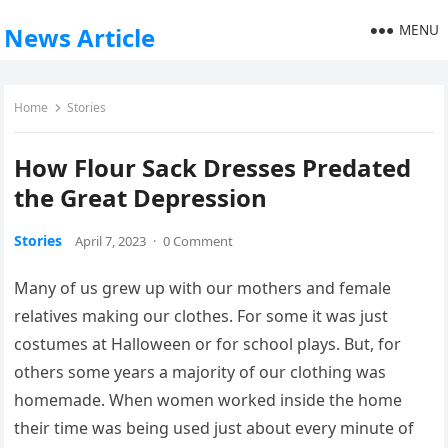
MENU
News Article
Home
Stories
How Flour Sack Dresses Predated
the Great Depression
Stories
April 7, 2023
·
0 Comment
Many of us grew up with our mothers and female
relatives making our clothes. For some it was just
costumes at Halloween or for school plays. But, for
others some years a majority of our clothing was
homemade. When women worked inside the home
their time was being used just about every minute of