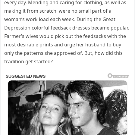
every day. Mending and caring for clothing, as well as
making it from scratch, were no small part of a
woman’s work load each week. During the Great
Depression colorful feedsack dresses became popular.
Farmer’s wives would pick out the feedsacks with the
most desirable prints and urge her husband to buy
only the patterns she approved of. But, how did this
tradition get started?