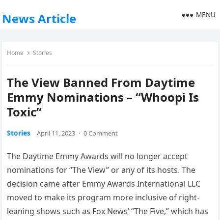
MENU
News Article
Home
Stories
The View Banned From Daytime
Emmy Nominations – “Whoopi Is
Toxic”
Stories
April 11, 2023
·
0 Comment
The Daytime Emmy Awards will no longer accept
nominations for “The View” or any of its hosts. The
decision came after Emmy Awards International LLC
moved to make its program more inclusive of right-
leaning shows such as Fox News’ “The Five,” which has