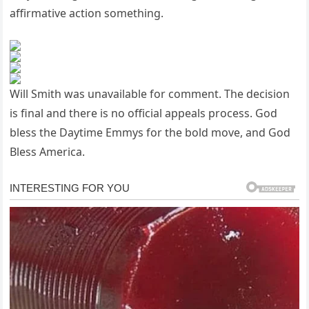
affirmative action something.
Will Smith was unavailable for comment. The decision
is final and there is no official appeals process. God
bless the Daytime Emmys for the bold move, and God
Bless America.