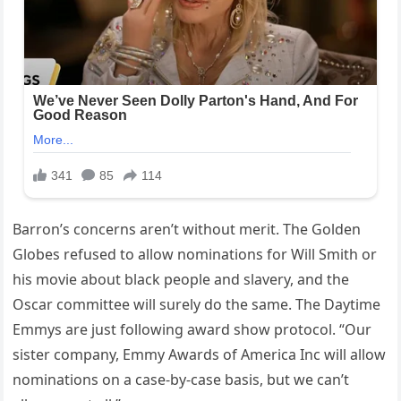
Barron’s concerns aren’t without merit. The Golden
Globes refused to allow nominations for Will Smith or
his movie about black people and slavery, and the
Oscar committee will surely do the same. The Daytime
Emmys are just following award show protocol. “Our
sister company, Emmy Awards of America Inc will allow
nominations on a case-by-case basis, but we can’t