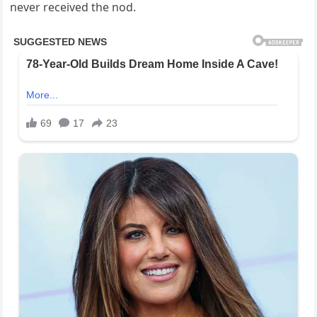
never received the nod.