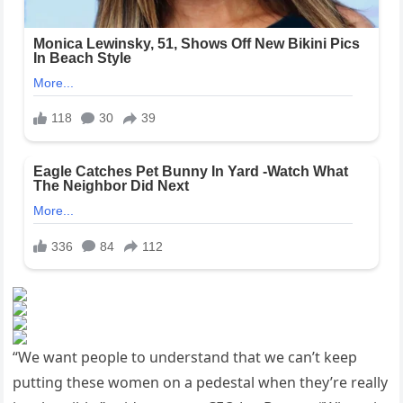
“We want people to understand that we can’t keep
putting these women on a pedestal when they’re really