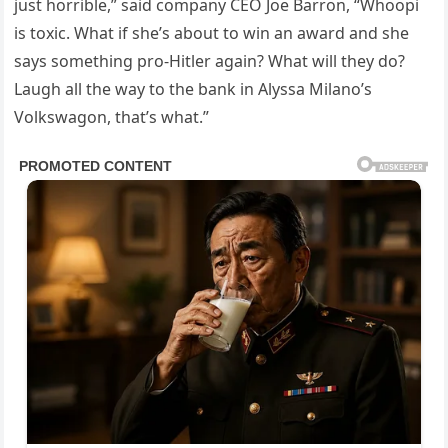
just horrible,” said company CEO Joe Barron, “Whoopi
is toxic. What if she’s about to win an award and she
says something pro-Hitler again? What will they do?
Laugh all the way to the bank in Alyssa Milano’s
Volkswagon, that’s what.”