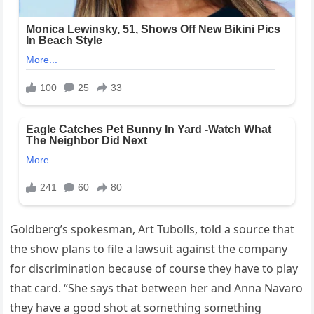
Goldberg’s spokesman, Art Tubolls, told a source that
the show plans to file a lawsuit against the company
for discrimination because of course they have to play
that card. “She says that between her and Anna Navaro
they have a good shot at something something