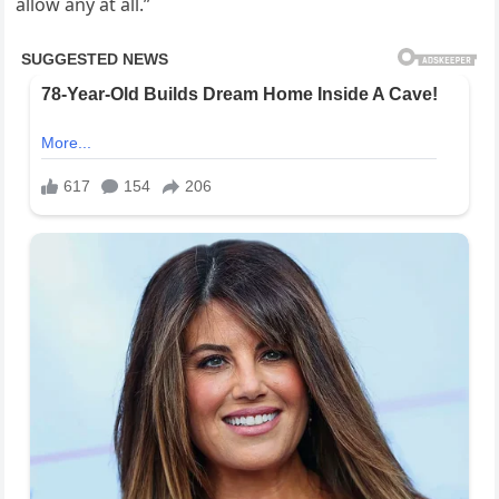
allow any at all.”