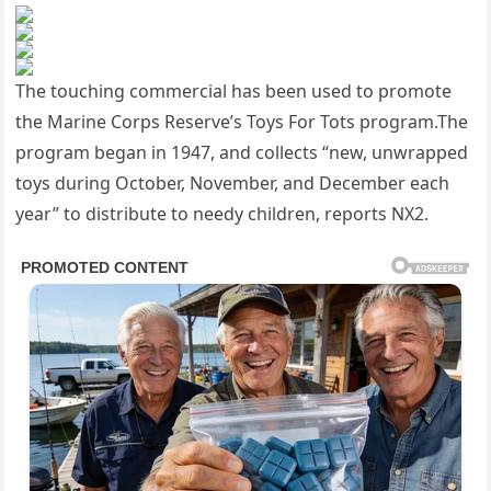
The touching commercial has been used to promote
the Marine Corps Reserve’s Toys For Tots program.The
program began in 1947, and collects “new, unwrapped
toys during October, November, and December each
year” to distribute to needy children, reports NX2.