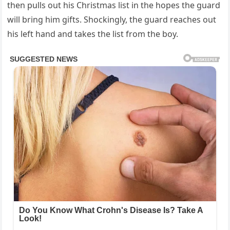
then pulls out his Christmas list in the hopes the guard
will bring him gifts. Shockingly, the guard reaches out
his left hand and takes the list from the boy.