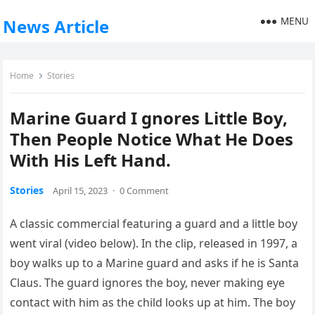
MENU
News Article
Home
Stories
Marine Guard I gnores Little Boy,
Then People Notice What He Does
With His Left Hand.
Stories
April 15, 2023
·
0 Comment
A classic commercial featuring a guard and a little boy
went viral (video below). In the clip, released in 1997, a
boy walks up to a Marine guard and asks if he is Santa
Claus. The guard ignores the boy, never making eye
contact with him as the child looks up at him. The boy