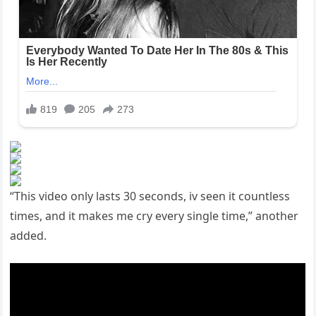
“This video only lasts 30 seconds, iv seen it countless
times, and it makes me cry every single time,” another
added.