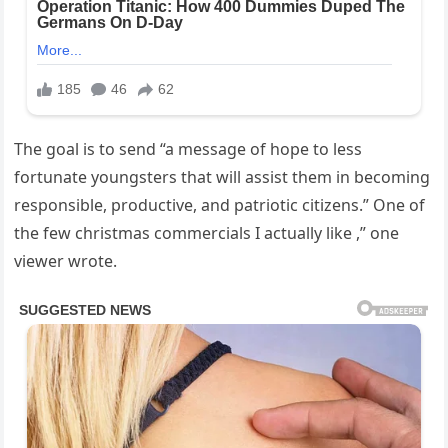
The goal is to send “a message of hope to less
fortunate youngsters that will assist them in becoming
responsible, productive, and patriotic citizens.” One of
the few christmas commercials I actually like ,” one
viewer wrote.