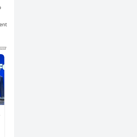
o
ent