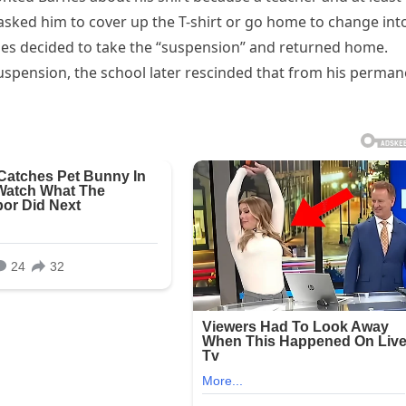
asked him to cover up the T-shirt or go home to change int
es decided to take the “suspension” and returned home.
uspension, the school later rescinded that from his perman