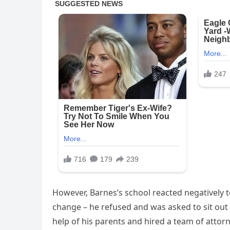
However, Barnes’s school reacted negatively 
change – he refused and was asked to sit out 
help of his parents and hired a team of attorn