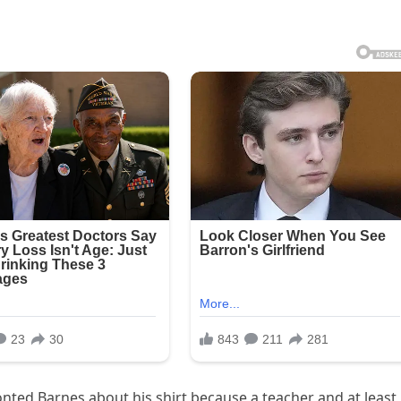
ronted Barnes about his shirt because a teacher and at least