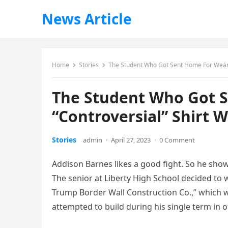
News Article
Home
Stories
The Student Who Got Sent Home For Wearin
The Student Who Got 
“Controversial” Shirt 
Stories
admin
·
April 27, 2023
·
0 Comment
Addison Barnes likes a good fight. So he show
The senior at Liberty High School decided to w
Trump Border Wall Construction Co.,” which 
attempted to build during his single term in of