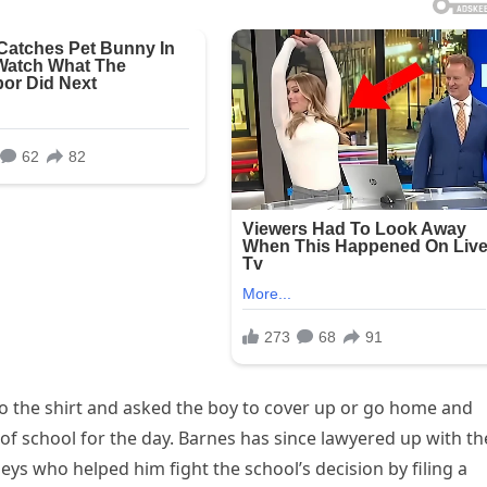
to the shirt and asked the boy to cover up or go home and
of school for the day. Barnes has since lawyered up with th
eys who helped him fight the school’s decision by filing a