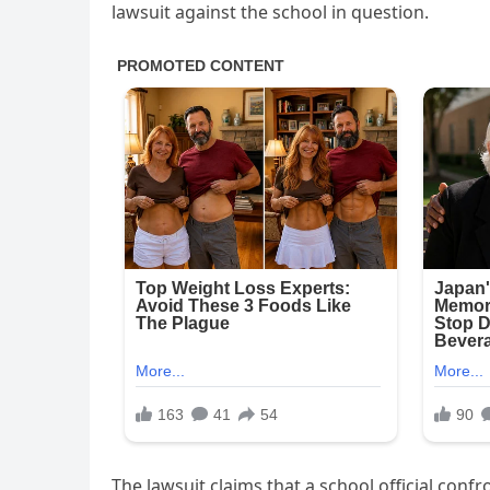
lawsuit against the school in question.
The lawsuit claims that a school official conf