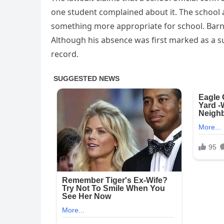
one student complained about it. The school 
something more appropriate for school. Barn
Although his absence was first marked as a s
record.