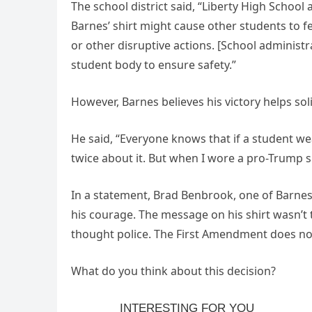
The school district said, “Liberty High School
Barnes’ shirt might cause other students to fe
or other disruptive actions. [School administ
student body to ensure safety.”
However, Barnes believes his victory helps sol
He said, “Everyone knows that if a student we
twice about it. But when I wore a pro-Trump sh
In a statement, Brad Benbrook, one of Barne
his courage. The message on his shirt wasn’t t
thought police. The First Amendment does not
What do you think about this decision?