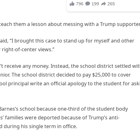
o teach them a lesson about messing with a Trump supporter
aid, “I brought this case to stand up for myself and other
 right-of-center views.”
t receive any money. Instead, the school district settled wi
ior. The school district decided to pay $25,000 to cover
ol principal write an official apology to the student for ask
 Barnes’s school because one-third of the student body
ts’ families were deported because of Trump’s anti-
d during his single term in office.