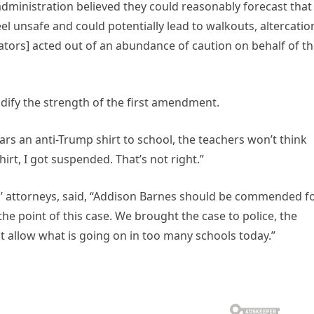
 administration believed they could reasonably forecast that
el unsafe and could potentially lead to walkouts, altercatio
rators] acted out of an abundance of caution on behalf of t
idify the strength of the first amendment.
ars an anti-Trump shirt to school, the teachers won’t think
irt, I got suspended. That’s not right.”
s’ attorneys, said, “Addison Barnes should be commended f
he point of this case. We brought the case to police, the
 allow what is going on in too many schools today.”