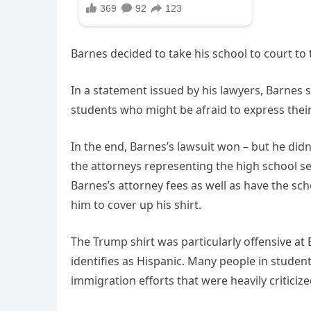
Barnes decided to take his school to court t
In a statement issued by his lawyers, Barnes s
students who might be afraid to express their
In the end, Barnes’s lawsuit won – but he didn’
the attorneys representing the high school sen
Barnes’s attorney fees as well as have the scho
him to cover up his shirt.
The Trump shirt was particularly offensive at
identifies as Hispanic. Many people in studen
immigration efforts that were heavily criticize