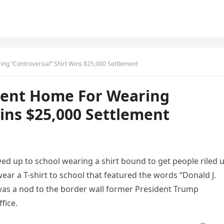
g “Controversial” Shirt Wins $25,000 Settlement
Sent Home For Wearing
Wins $25,000 Settlement
ed up to school wearing a shirt bound to get people riled u
ear a T-shirt to school that featured the words “Donald J.
was a nod to the border wall former President Trump
fice.