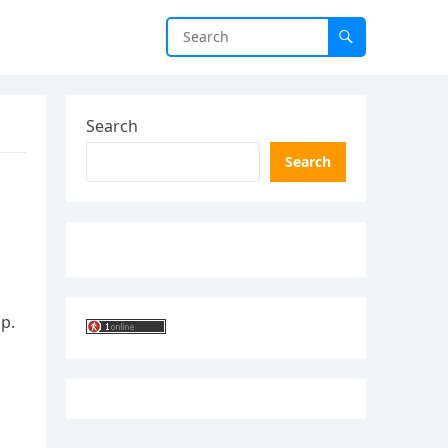
Search
Search
p.