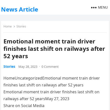
MENU
News Article
Home
Stories
Emotional moment train driver
finishes last shift on railways after
52 years
Stories
May 28, 2023
·
0 Comment
HomeUncategorizedEmotional moment train driver
finishes last shift on railways after 52 years
Emotional moment train driver finishes last shift on
railways after 52 yearsMay 27, 2023
Share on Social Media