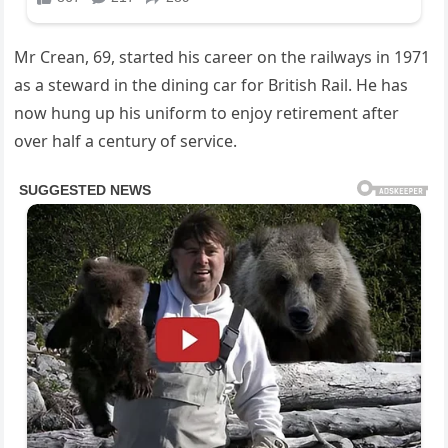
Mr Crean, 69, started his career on the railways in 1971
as a steward in the dining car for British Rail. He has
now hung up his uniform to enjoy retirement after
over half a century of service.