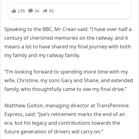
Speaking to the BBC, Mr Crean said: “I have over half a
century of cherished memories on the railway, and it
means a lot to have shared my final journey with both
my family and my railway family.
“I’m looking forward to spending more time with my
wife, Christine, my sons Gary and Shane, and extended
family, who thoughtfully came to see my final drive.”
Matthew Golton, managing director at TransPennine
Express, said: “Joe’s retirement marks the end of an
era, but his legacy and contributions towards the
future generation of drivers will carry on.”