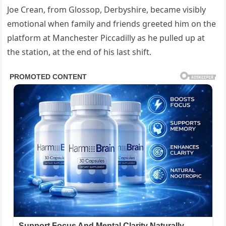
Joe Crean, from Glossop, Derbyshire, became visibly
emotional when family and friends greeted him on the
platform at Manchester Piccadilly as he pulled up at
the station, at the end of his last shift.