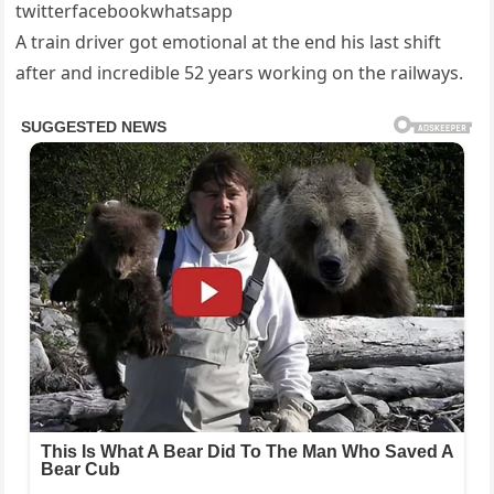
twitterfacebookwhatsapp
A train driver got emotional at the end his last shift
after and incredible 52 years working on the railways.